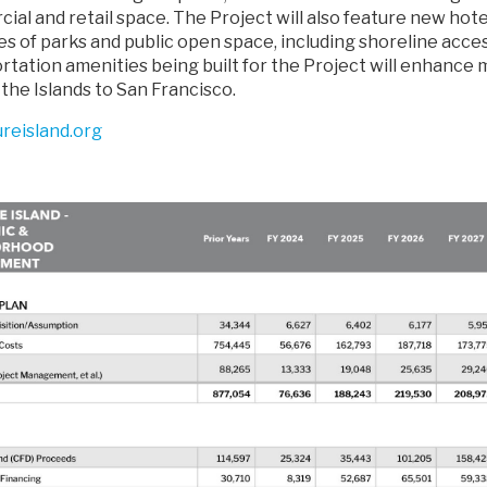
ial and retail space. The Project will also feature new ho
s of parks and public open space, including shoreline acces
tation amenities being built for the Project will enhance m
 the Islands to San Francisco.
ureisland.org