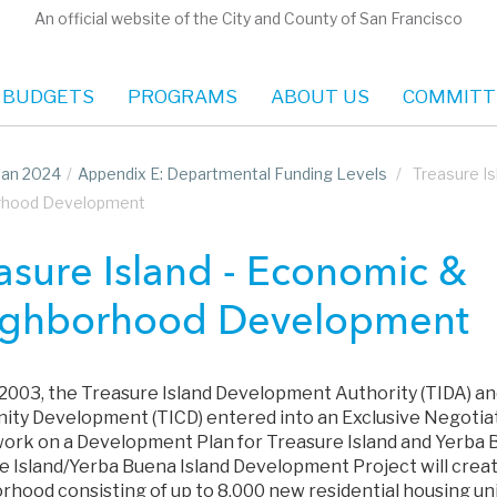
An official website of the City and County of San Francisco
 BUDGETS
PROGRAMS
ABOUT US
COMMITT
Plan 2024
/
Appendix E: Departmental Funding Levels
/
Treasure I
rhood Development
asure Island - Economic &
ghborhood Development
y 2003, the Treasure Island Development Authority (TIDA) an
ty Development (TICD) entered into an Exclusive Negoti
ork on a Development Plan for Treasure Island and Yerba B
e Island/Yerba Buena Island Development Project will crea
hood consisting of up to 8,000 new residential housing uni