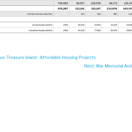
ous
: Treasure Island - Affordable Housing Projects
Next
: War Memorial And