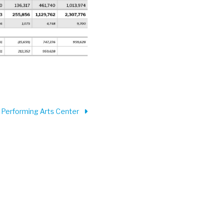
 Performing Arts Center