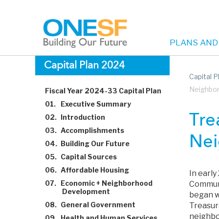
PLANS AND
Main
Skip
Capital Plan 2024
to
Capital 
navigation
main
Neighbo
Fiscal Year 2024-33 Capital Plan
content
01.
Executive Summary
Tre
02.
Introduction
03.
Accomplishments
Nei
04.
Building Our Future
05.
Capital Sources
06.
Affordable Housing
In earl
07.
Economic + Neighborhood
Communi
Development
began w
08.
General Government
Treasur
neighbor
09.
Health and Human Services