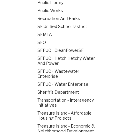
Public Library
Public Works
Recreation And Parks
SF Unified School District
SFMTA
SFO
SFPUC - CleanPowerSF
SFPUC - Hetch Hetchy Water
And Power
SFPUC - Wastewater
Enterprise
SFPUC - Water Enterprise
Sheriff's Department
Transportation - Interagency
Initiatives
Treasure Island - Affordable
Housing Projects
Treasure Island - Economic &
Neighborhood Development