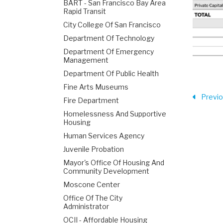
BART - San Francisco Bay Area
Rapid Transit
City College Of San Francisco
Department Of Technology
Department Of Emergency
Management
Department Of Public Health
Fine Arts Museums
Previ
Fire Department
Homelessness And Supportive
Housing
Human Services Agency
Juvenile Probation
Mayor's Office Of Housing And
Community Development
Moscone Center
Office Of The City
Administrator
OCII - Affordable Housing