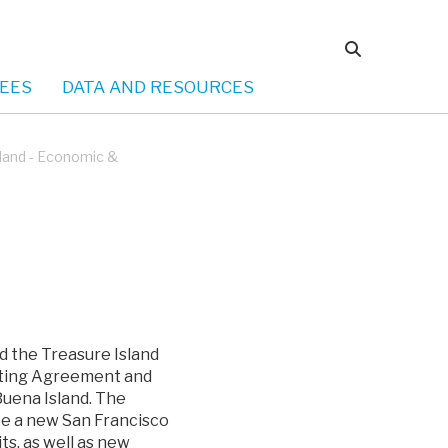
EES
DATA AND RESOURCES
sland - Economic &
d the Treasure Island
ating Agreement and
uena Island. The
te a new San Francisco
ts, as well as new