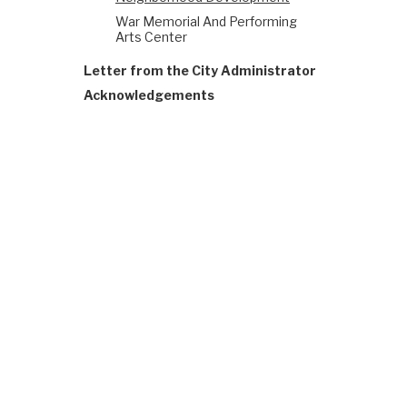
War Memorial And Performing
Arts Center
Letter from the City Administrator
Acknowledgements
The Office of Resilience
sustainable, and resilie
ONESF, managed by ORCP, 
improvement projects.