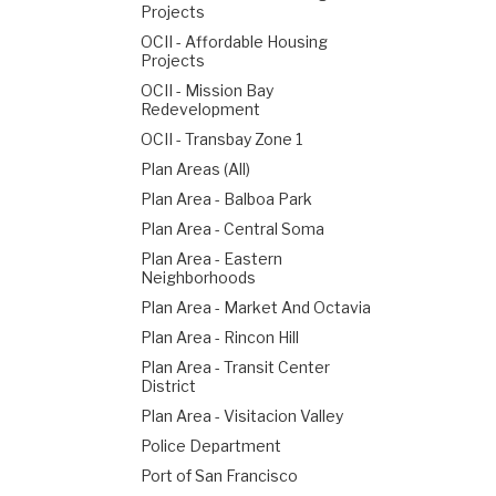
Projects
OCII - Affordable Housing
Projects
OCII - Mission Bay
Redevelopment
OCII - Transbay Zone 1
Plan Areas (All)
Plan Area - Balboa Park
Plan Area - Central Soma
Plan Area - Eastern
Neighborhoods
Plan Area - Market And Octavia
Plan Area - Rincon Hill
Plan Area - Transit Center
District
Plan Area - Visitacion Valley
Police Department
Port of San Francisco