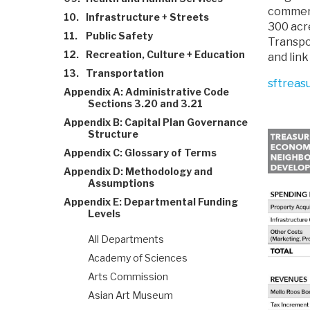
commerc
10.
Infrastructure + Streets
300 acre
11.
Public Safety
Transpor
12.
Recreation, Culture + Education
and link
13.
Transportation
sftreas
Appendix A: Administrative Code
Sections 3.20 and 3.21
Appendix B: Capital Plan Governance
Structure
Appendix C: Glossary of Terms
Appendix D: Methodology and
Assumptions
Appendix E: Departmental Funding
Levels
All Departments
Academy of Sciences
Arts Commission
Asian Art Museum