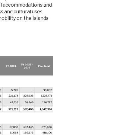
tel accommodations and
s and cultural uses.
obility on the Islands