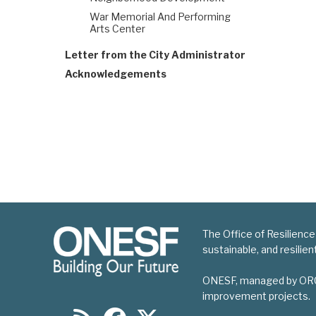
War Memorial And Performing
Arts Center
Letter from the City Administrator
Acknowledgements
The Office of Resilience
sustainable, and resilie
ONESF, managed by ORCP, 
improvement projects.