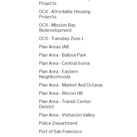
Projects
OCII - Affordable Housing
Projects
OCII - Mission Bay
Redevelopment
OCII - Transbay Zone 1
Plan Areas (All)
Plan Area - Balboa Park
Plan Area - Central Soma
Plan Area - Eastern
Neighborhoods
Plan Area - Market And Octavia
Plan Area - Rincon Hill
Plan Area - Transit Center
District
Plan Area - Visitacion Valley
Police Department
Port of San Francisco