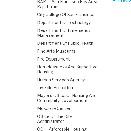
Previ
BART - San Francisco Bay Area
Rapid Transit
City College Of San Francisco
Department Of Technology
Department Of Emergency
Management
Department Of Public Health
Fine Arts Museums
Fire Department
Homelessness And Supportive
Housing
Human Services Agency
Juvenile Probation
Mayor's Office Of Housing And
Community Development
Moscone Center
Office Of The City
Administrator
OCII - Affordable Housing