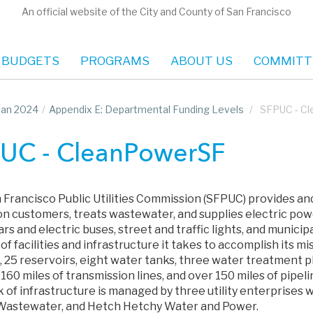
An official website of the City and County of San Francisco
 BUDGETS
PROGRAMS
ABOUT US
COMMITT
Plan 2024
/
Appendix E: Departmental Funding Levels
/
SFPUC - C
UC - CleanPowerSF
 Francisco Public Utilities Commission (SFPUC) provides and
lion customers, treats wastewater, and supplies electric po
rs and electric buses, street and traffic lights, and municipa
f facilities and infrastructure it takes to accomplish its mis
 25 reservoirs, eight water tanks, three water treatment pl
160 miles of transmission lines, and over 150 miles of pipel
 of infrastructure is managed by three utility enterprises 
Wastewater, and Hetch Hetchy Water and Power.