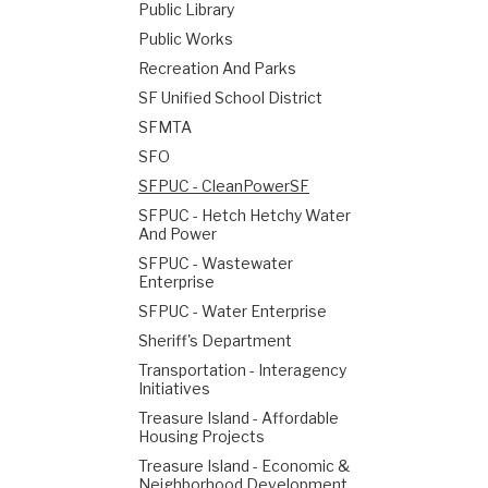
Public Library
Public Works
Recreation And Parks
SF Unified School District
SFMTA
SFO
SFPUC - CleanPowerSF
SFPUC - Hetch Hetchy Water
And Power
SFPUC - Wastewater
Enterprise
SFPUC - Water Enterprise
Sheriff's Department
Transportation - Interagency
Initiatives
Treasure Island - Affordable
Housing Projects
Treasure Island - Economic &
Neighborhood Development