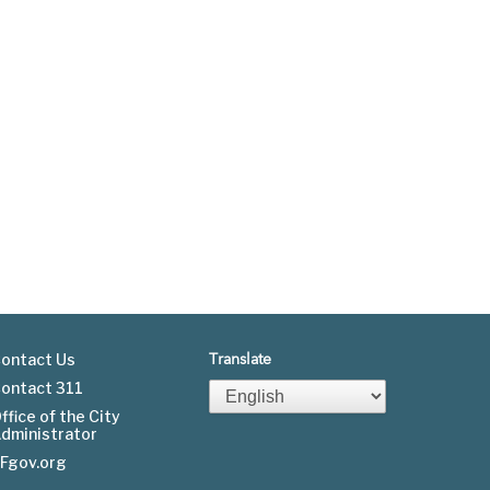
ontact Us
Translate
ontact 311
Footer
ffice of the City
dministrator
menu
Fgov.org