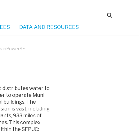
EES
DATA AND RESOURCES
leanPowerSF
 distributes water to
wer to operate Muni
l buildings. The
sion is vast, including
ants, 933 miles of
ines. This complex
within the SFPUC: