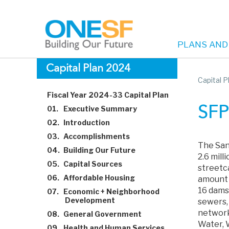
PLANS AND
Main
Skip
Capital Plan 2024
to
Capital 
navigation
main
Fiscal Year 2024-33 Capital Plan
content
01.
Executive Summary
SFP
02.
Introduction
03.
Accomplishments
The San
04.
Building Our Future
2.6 mil
05.
Capital Sources
streetca
06.
Affordable Housing
amount o
16 dams,
07.
Economic + Neighborhood
Development
sewers, 
network
08.
General Government
Water, 
09.
Health and Human Services