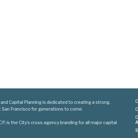
C
 and Capital Planning is dedicated to creating a strong,
nt San Francisco for generations to come.
C
O
A
is the City’s cross-agency branding for all major capital
S