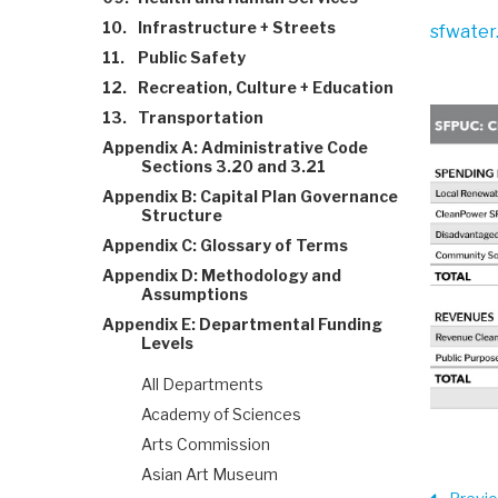
10.
Infrastructure + Streets
sfwater
11.
Public Safety
12.
Recreation, Culture + Education
13.
Transportation
Appendix A: Administrative Code
Sections 3.20 and 3.21
Appendix B: Capital Plan Governance
Structure
Appendix C: Glossary of Terms
Appendix D: Methodology and
Assumptions
Appendix E: Departmental Funding
Levels
All Departments
Academy of Sciences
Arts Commission
Asian Art Museum