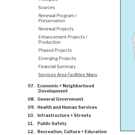
Sources
Renewal Program /
Preservation
Renewal Projects
Enhancement Projects /
Production
Phased Projects
Emerging Projects
Financial Summary
Services Area Facilities Maps
07.
Economic + Neighborhood
Development
08.
General Government
09.
Health and Human Services
10.
Infrastructure + Streets
11.
Public Safety
12.
Recreation, Culture + Education