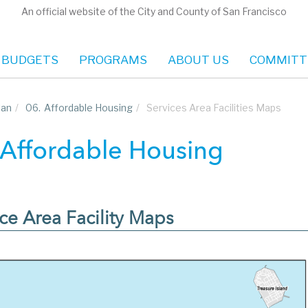
An official website of the City and County of San Francisco
 BUDGETS
PROGRAMS
ABOUT US
COMMITT
lan
/
06.
Affordable Housing
/
Services Area Facilities Maps
 Affordable Housing
ce Area Facility Maps