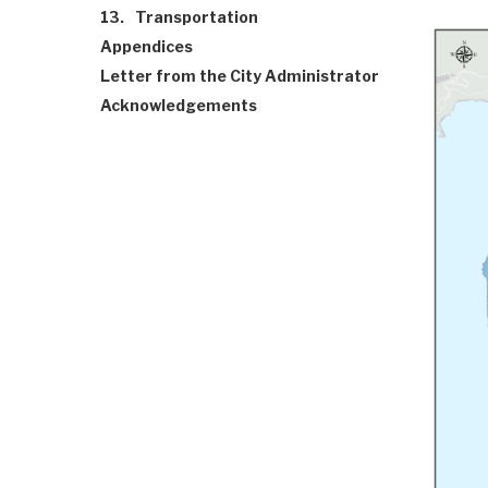
13.
Transportation
Appendices
Letter from the City Administrator
Acknowledgements