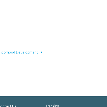
ighborhood Development
ontact Us
Translate