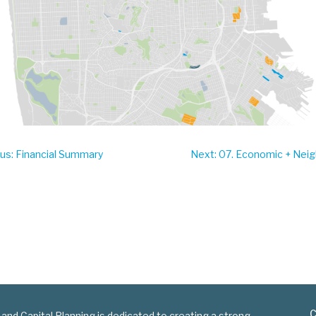
ous
: Financial Summary
Next
: 07. Economic + Ne
C
 and Capital Planning is dedicated to creating a strong,