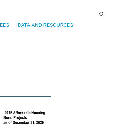
EES
DATA AND RESOURCES