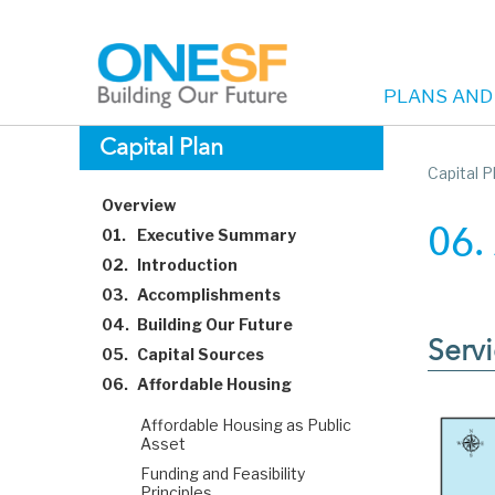
PLANS AND
Main
Skip
Capital Plan
to
Capital P
navigation
main
Overview
content
01.
Executive Summary
06.
02.
Introduction
03.
Accomplishments
04.
Building Our Future
Servi
05.
Capital Sources
06.
Affordable Housing
Affordable Housing as Public
Asset
Funding and Feasibility
Principles