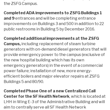
the ZSFG Campus.
Completed ADA improvements to ZSFG Buildings 1
and 9
entrances and will be completing entrance
improvements on Buildings 3 and 500 in addition to 22
public restrooms in Building 5 by December 2016.
Completed additional improvements at the ZSFG
Campus,
including replacement of steam turbine
generators with on-demand diesel generators that will
provide emergency power to the campus (exclusive of
the new hospital building which has its own
emergency generators) in the event of a commercial
power failure; installation of new, more energy-
efficient boilers and major elevator repairs at ZSFG
Buildings 5 and 80/90.
Completed Phase One of a new Centralized Call
Center for the SF Health Network
, which is located at
LHH in Wing E-3 of the Administrative Building and will
aim to centrally serve all SF Health Network