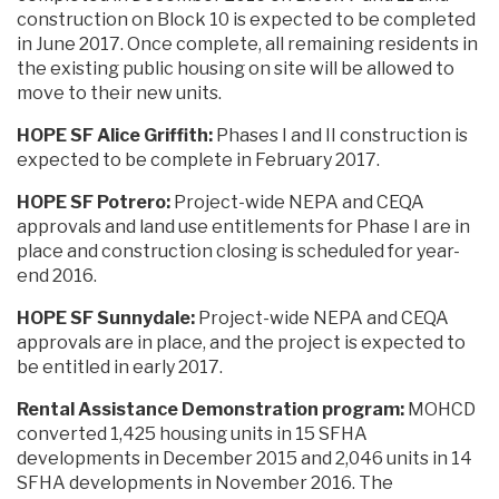
construction on Block 10 is expected to be completed
in June 2017. Once complete, all remaining residents in
the existing public housing on site will be allowed to
move to their new units.
HOPE SF Alice Griffith:
Phases I and II construction is
expected to be complete in February 2017.
HOPE SF Potrero:
Project-wide NEPA and CEQA
approvals and land use entitlements for Phase I are in
place and construction closing is scheduled for year-
end 2016.
HOPE SF Sunnydale:
Project-wide NEPA and CEQA
approvals are in place, and the project is expected to
be entitled in early 2017.
Rental Assistance Demonstration program:
MOHCD
converted 1,425 housing units in 15 SFHA
developments in December 2015 and 2,046 units in 14
SFHA developments in November 2016. The