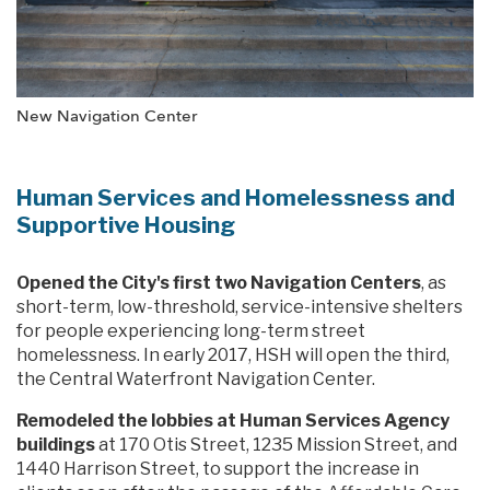
New Navigation Center
Human Services and Homelessness and
Supportive Housing
Opened the City's first two Navigation Centers
, as
short-term, low-threshold, service-intensive shelters
for people experiencing long-term street
homelessness. In early 2017, HSH will open the third,
the Central Waterfront Navigation Center.
Remodeled the lobbies at Human Services Agency
buildings
at 170 Otis Street, 1235 Mission Street, and
1440 Harrison Street, to support the increase in