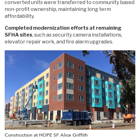
converted units were transferred to community based
non-profit ownership, maintaining long term
affordability.
Completed modernization efforts at remaining
SFHA sites
, such as security camera installations,
elevator repair work, and fire alarm upgrades.
Construction at HOPE SF Alice Griffith