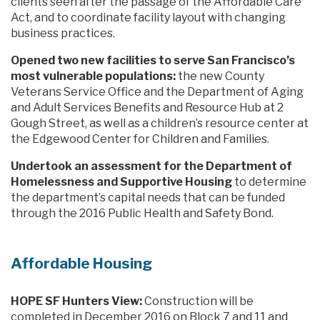
clients seen after the passage of the Affordable Care
Act, and to coordinate facility layout with changing
business practices.
Opened two new facilities to serve San Francisco’s
most vulnerable populations:
the new County
Veterans Service Office and the Department of Aging
and Adult Services Benefits and Resource Hub at 2
Gough Street, as well as a children’s resource center at
the Edgewood Center for Children and Families.
Undertook an assessment for the Department of
Homelessness and Supportive Housing
to determine
the department’s capital needs that can be funded
through the 2016 Public Health and Safety Bond.
Affordable Housing
HOPE SF Hunters View:
Construction will be
completed in December 2016 on Block 7 and 11 and