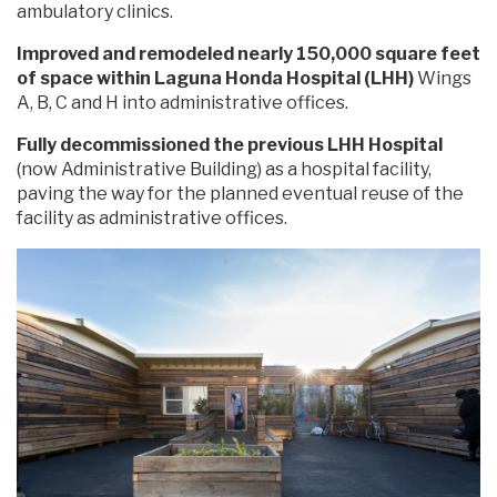
ambulatory clinics.
Improved and remodeled nearly 150,000 square feet
of space within Laguna Honda Hospital (LHH)
Wings
A, B, C and H into administrative offices.
Fully decommissioned the previous LHH Hospital
(now Administrative Building) as a hospital facility,
paving the way for the planned eventual reuse of the
facility as administrative offices.