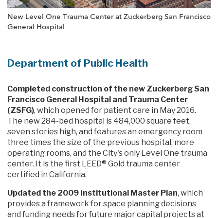
New Level One Trauma Center at Zuckerberg San Francisco
General Hospital
Department of Public Health
Completed construction of the new Zuckerberg San
Francisco General Hospital and Trauma Center
(ZSFG)
, which opened for patient care in May 2016.
The new 284-bed hospital is 484,000 square feet,
seven stories high, and features an emergency room
three times the size of the previous hospital, more
operating rooms, and the City's only Level One trauma
center. It is the first LEED® Gold trauma center
certified in California.
Updated the 2009 Institutional Master Plan
, which
provides a framework for space planning decisions
and funding needs for future major capital projects at