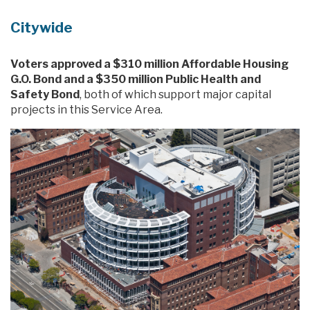
Citywide
Voters approved a $310 million Affordable Housing
G.O. Bond and a $350 million Public Health and
Safety Bond
, both of which support major capital
projects in this Service Area.