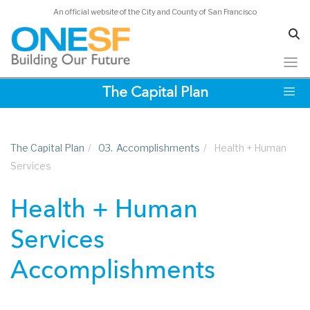
An official website of the City and County of San Francisco
Skip
The Capital Plan
to
main
content
The Capital Plan
/
03.
Accomplishments
/
Health + Human
Services
Health + Human
Services
Accomplishments