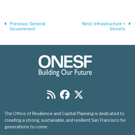
Previous
: General
Next
: Infrastructure +
Government
Streets
The Office of Resilience and Capital Planning is dedicated to
creating a strong, sustainable, and resilient San Francisco for
generations to come.