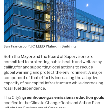
San Francisco PUC LEED Platinum Building
Both the Mayor and the Board of Supervisors are
committed to protecting public health and welfare by
calling for and supporting local actions to reduce
global warming and protect the environment. A major
component of that effort is increasing the adaptive
capacity of our capital infrastructure while decreasing
fossil fuel dependence.
The City’s
greenhouse gas emissions reduction goals
codified in the Climate Change Goals and Action Plan