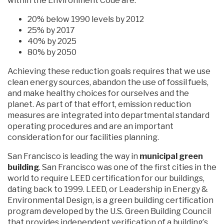
within the Environment Code are:
20% below 1990 levels by 2012
25% by 2017
40% by 2025
80% by 2050
Achieving these reduction goals requires that we use
clean energy sources, abandon the use of fossil fuels,
and make healthy choices for ourselves and the
planet. As part of that effort, emission reduction
measures are integrated into departmental standard
operating procedures and are an important
consideration for our facilities planning.
San Francisco is leading the way in
municipal green
building
. San Francisco was one of the first cities in the
world to require LEED certification for our buildings,
dating back to 1999. LEED, or Leadership in Energy &
Environmental Design, is a green building certification
program developed by the U.S. Green Building Council
that provides independent verification of a building’s