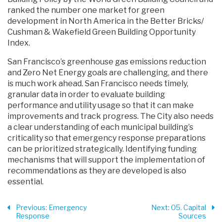
ranked the number one market for green
development in North America in the Better Bricks/
Cushman & Wakefield Green Building Opportunity
Index.
San Francisco’s greenhouse gas emissions reduction
and Zero Net Energy goals are challenging, and there
is much work ahead. San Francisco needs timely,
granular data in order to evaluate building
performance and utility usage so that it can make
improvements and track progress. The City also needs
a clear understanding of each municipal building’s
criticality so that emergency response preparations
can be prioritized strategically. Identifying funding
mechanisms that will support the implementation of
recommendations as they are developed is also
essential.
Previous
: Emergency
Next
: 05. Capital
Response
Sources