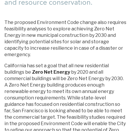
and resource conservation.
The proposed Environment Code change also requires
feasibility analyses to explore achieving Zero Net
Energy in new municipal construction by 2030 and
identifying potential sites for solar and storage
capacity to increase resilience in case of a disaster or
emergency.
California has set a goal that all new residential
buildings be
Zero Net Energy
by 2020 and all
commercial buildings will be Zero Net Energy by 2030.
A Zero Net Energy building produces enough
renewable energy to meet its own annual energy
consumption requirements. While state-level
guidance has focused on residential construction so
far, San Francisco is looking ahead to be able to meet
the commercial target. The feasibility studies required
in the proposed Environment Code will enable the City
to refine our approach so that the potential of Zero