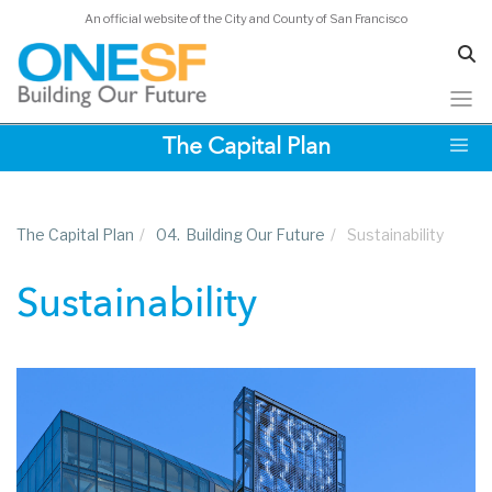
An official website of the City and County of San Francisco
Skip
The Capital Plan
to
main
content
The Capital Plan
/
04.
Building Our Future
/
Sustainability
Sustainability