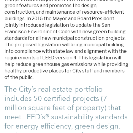
green features and promotes the design,
construction, and maintenance of resource-efficient
buildings. In 2016 the Mayor and Board President
jointly introduced legislation to update the San
Francisco Environment Code with new green building
standards for all new municipal construction projects.
The proposed legislation will bring municipal building
into compliance with state law and alignment with the
requirements of LEED version 4. This legislation will
help reduce greenhouse gas emissions while providing
healthy, productive places for City staff and members
of the public.
The City’s real estate portfolio
includes 50 certified projects (7
million square feet of property) that
meet LEED’s® sustainability standards
for energy efficiency, green design,