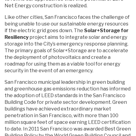
Net Energy construction is realized.
Like other cities, San Francisco faces the challenge of
being unable to use our sustainable energy resources
if the electric grid goes down. The
Solar+Storage for
Resiliency
project aims to integrate solar and energy
storage into the City’s emergency response planning.
The primary goals of Solar+Storage are to accelerate
the deployment of photovoltaics and create a
roadmap for using them as a viable tool for energy
security in the event of an emergency.
San Francisco municipal leadership in green building
and greenhouse gas emissions reduction has informed
the adoption of LEED standards in the San Francisco
Building Code for private sector development. Green
buildings have achieved extraordinary market
penetration in San Francisco, with more than 100
million square feet of space earning LEED certification
to date. In 2011 San Francisco was awarded Best Green
Building Policy by the World Green Building Council and