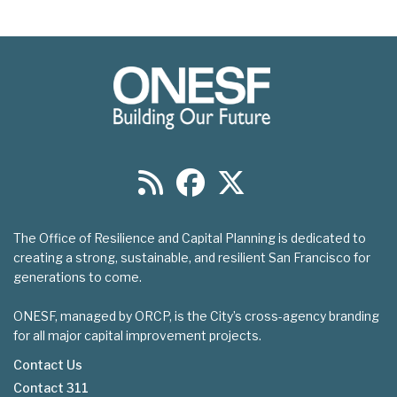
The Office of Resilience and Capital Planning is dedicated to
creating a strong, sustainable, and resilient San Francisco for
generations to come.
ONESF, managed by ORCP, is the City’s cross-agency branding
for all major capital improvement projects.
Contact Us
Contact 311