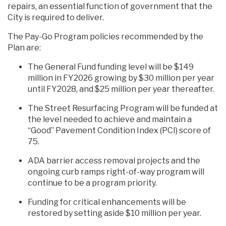
repairs, an essential function of government that the
City is required to deliver.
The Pay-Go Program policies recommended by the
Plan are:
The General Fund funding level will be $149
million in FY2026 growing by $30 million per year
until FY2028, and $25 million per year thereafter.
The Street Resurfacing Program will be funded at
the level needed to achieve and maintain a
“Good” Pavement Condition Index (PCI) score of
75.
ADA barrier access removal projects and the
ongoing curb ramps right-of-way program will
continue to be a program priority.
Funding for critical enhancements will be
restored by setting aside $10 million per year.