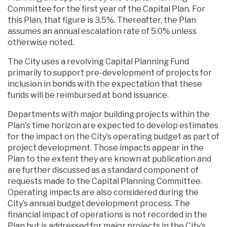
Committee for the first year of the Capital Plan. For
this Plan, that figure is 3.5%. Thereafter, the Plan
assumes an annual escalation rate of 5.0% unless
otherwise noted.
The City uses a revolving Capital Planning Fund
primarily to support pre-development of projects for
inclusion in bonds with the expectation that these
funds will be reimbursed at bond issuance.
Departments with major building projects within the
Plan's time horizon are expected to develop estimates
for the impact on the City’s operating budget as part of
project development. Those impacts appear in the
Plan to the extent they are known at publication and
are further discussed as a standard component of
requests made to the Capital Planning Committee.
Operating impacts are also considered during the
City’s annual budget development process. The
financial impact of operations is not recorded in the
Plan but is addressed for major projects in the City’s