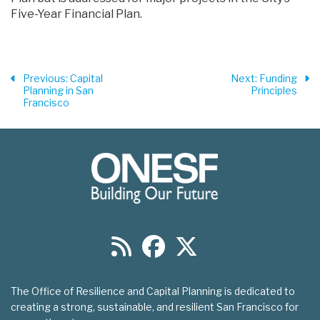
Five-Year Financial Plan.
Previous
: Capital
Next
: Funding
Planning in San
Principles
Francisco
The Office of Resilience and Capital Planning is dedicated to
creating a strong, sustainable, and resilient San Francisco for