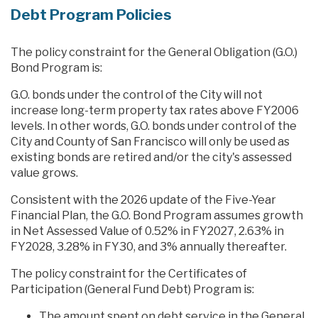
Debt Program Policies
The policy constraint for the General Obligation (G.O.)
Bond Program is:
G.O. bonds under the control of the City will not
increase long-term property tax rates above FY2006
levels. In other words, G.O. bonds under control of the
City and County of San Francisco will only be used as
existing bonds are retired and/or the city's assessed
value grows.
Consistent with the 2026 update of the Five-Year
Financial Plan, the G.O. Bond Program assumes growth
in Net Assessed Value of 0.52% in FY2027, 2.63% in
FY2028, 3.28% in FY30, and 3% annually thereafter.
The policy constraint for the Certificates of
Participation (General Fund Debt) Program is:
The amount spent on debt service in the General