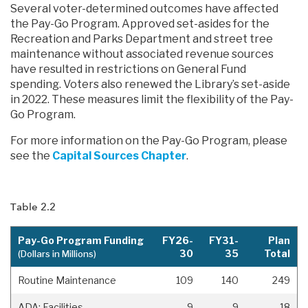
Several voter-determined outcomes have affected
the Pay-Go Program. Approved set-asides for the
Recreation and Parks Department and street tree
maintenance without associated revenue sources
have resulted in restrictions on General Fund
spending. Voters also renewed the Library’s set-aside
in 2022. These measures limit the flexibility of the Pay-
Go Program.
For more information on the Pay-Go Program, please
see the
Capital Sources Chapter
.
Table 2.2
Pay-Go Program Funding
FY26-
FY31-
Plan
30
35
Total
(Dollars in Millions)
Routine Maintenance
109
140
249
ADA: Facilities
9
9
18