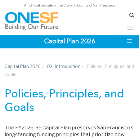
An official website of the City and County of San Francisco
Skip
Capital Plan 2026
to
main
content
Capital Plan 2026
/
02.
Introduction
/
Policies, Principles, and
Goals
Policies, Principles, and
Goals
The FY2026-35 Capital Plan preserves San Francisco’s
longstanding funding principles that prioritize how