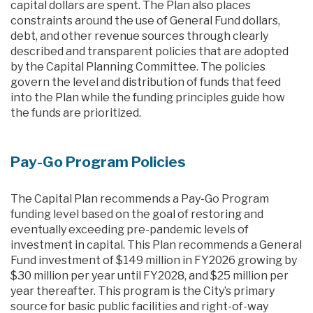
capital dollars are spent. The Plan also places
constraints around the use of General Fund dollars,
debt, and other revenue sources through clearly
described and transparent policies that are adopted
by the Capital Planning Committee. The policies
govern the level and distribution of funds that feed
into the Plan while the funding principles guide how
the funds are prioritized.
Pay-Go Program Policies
The Capital Plan recommends a Pay-Go Program
funding level based on the goal of restoring and
eventually exceeding pre-pandemic levels of
investment in capital. This Plan recommends a General
Fund investment of $149 million in FY2026 growing by
$30 million per year until FY2028, and $25 million per
year thereafter. This program is the City’s primary
source for basic public facilities and right-of-way