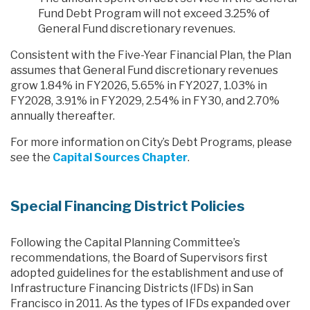
Fund Debt Program will not exceed 3.25% of
General Fund discretionary revenues.
Consistent with the Five-Year Financial Plan, the Plan
assumes that General Fund discretionary revenues
grow 1.84% in FY2026, 5.65% in FY2027, 1.03% in
FY2028, 3.91% in FY2029, 2.54% in FY30, and 2.70%
annually thereafter.
For more information on City’s Debt Programs, please
see the
Capital Sources Chapter
.
Special Financing District Policies
Following the Capital Planning Committee’s
recommendations, the Board of Supervisors first
adopted guidelines for the establishment and use of
Infrastructure Financing Districts (IFDs) in San
Francisco in 2011. As the types of IFDs expanded over