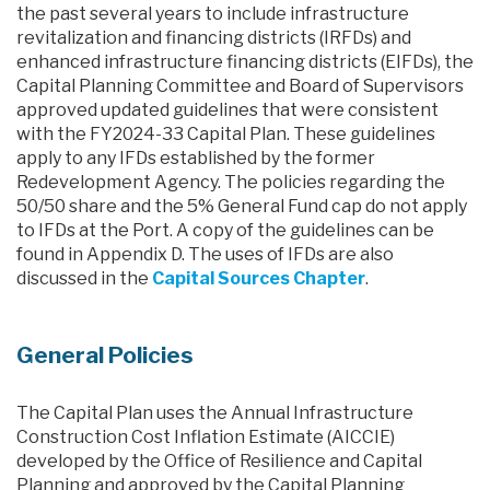
the past several years to include infrastructure
revitalization and financing districts (IRFDs) and
enhanced infrastructure financing districts (EIFDs), the
Capital Planning Committee and Board of Supervisors
approved updated guidelines that were consistent
with the FY2024-33 Capital Plan. These guidelines
apply to any IFDs established by the former
Redevelopment Agency. The policies regarding the
50/50 share and the 5% General Fund cap do not apply
to IFDs at the Port. A copy of the guidelines can be
found in Appendix D. The uses of IFDs are also
discussed in the
Capital Sources Chapter
.
General Policies
The Capital Plan uses the Annual Infrastructure
Construction Cost Inflation Estimate (AICCIE)
developed by the Office of Resilience and Capital
Planning and approved by the Capital Planning