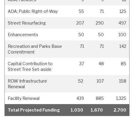
ADA: Public Right-of-Way
55
71
125
Street Resurfacing
207
290
497
Enhancements
50
50
100
Recreation and Parks Base
71
71
142
Commitment
Capital Contribution to
37
48
85
Street Tree Set-aside
ROW Infrastructure
52
107
158
Renewal
Facility Renewal
439
885
1,325
Total Projected Funding
1,030
1,670
2,700