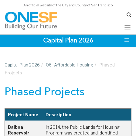
Acknowledgements
An official website of the City and County of San Francisco
Skip
Capital Plan 2026
to
main
content
Capital Plan 2026
/
06.
Affordable Housing
/
Phased
Projects
Phased Projects
Project Name
Description
Balboa
In 2014, the Public Lands for Housing
Reservoir
Program was created and identified