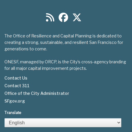
The Office of Resilience and Capital Planning is dedicated to
creating a strong, sustainable, and resilient San Francisco for
generations to come.
ONESF, managed by ORCP, is the City’s cross-agency branding
for all major capital improvement projects.
Contact Us
Contact 311
Footer
Office of the City Administrator
menu
SFgov.org
Translate