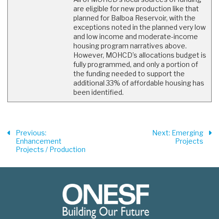
are eligible for new production like that
planned for Balboa Reservoir, with the
exceptions noted in the planned very low
and low income and moderate-income
housing program narratives above.
However, MOHCD’s allocations budget is
fully programmed, and only a portion of
the funding needed to support the
additional 33% of affordable housing has
been identified.
Previous
:
Next
: Emerging
Enhancement
Projects
Projects / Production