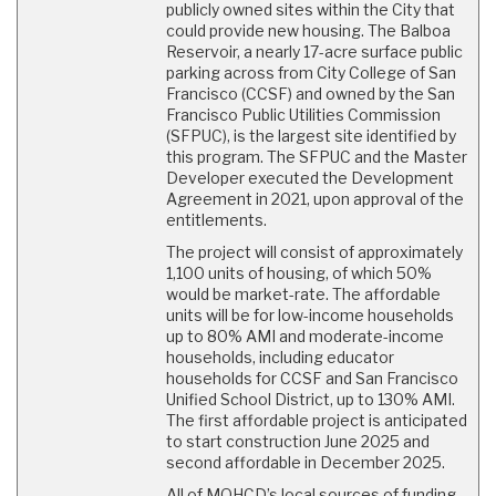
publicly owned sites within the City that
could provide new housing. The Balboa
Reservoir, a nearly 17-acre surface public
parking across from City College of San
Francisco (CCSF) and owned by the San
Francisco Public Utilities Commission
(SFPUC), is the largest site identified by
this program. The SFPUC and the Master
Developer executed the Development
Agreement in 2021, upon approval of the
entitlements.
The project will consist of approximately
1,100 units of housing, of which 50%
would be market-rate. The affordable
units will be for low-income households
up to 80% AMI and moderate-income
households, including educator
households for CCSF and San Francisco
Unified School District, up to 130% AMI.
The first affordable project is anticipated
to start construction June 2025 and
second affordable in December 2025.
All of MOHCD’s local sources of funding