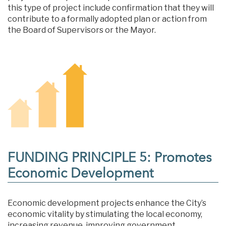
this type of project include confirmation that they will
contribute to a formally adopted plan or action from
the Board of Supervisors or the Mayor.
FUNDING PRINCIPLE 5: Promotes
Economic Development
Economic development projects enhance the City’s
economic vitality by stimulating the local economy,
increasing revenue, improving government