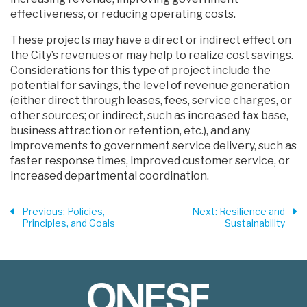
effectiveness, or reducing operating costs.
These projects may have a direct or indirect effect on
the City’s revenues or may help to realize cost savings.
Considerations for this type of project include the
potential for savings, the level of revenue generation
(either direct through leases, fees, service charges, or
other sources; or indirect, such as increased tax base,
business attraction or retention, etc.), and any
improvements to government service delivery, such as
faster response times, improved customer service, or
increased departmental coordination.
Previous
: Policies,
Next
: Resilience and
Principles, and Goals
Sustainability