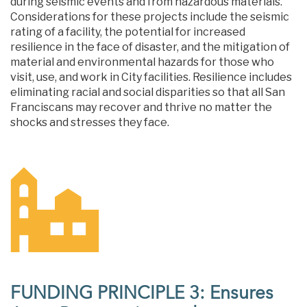
during seismic events and from hazardous materials.
Considerations for these projects include the seismic
rating of a facility, the potential for increased
resilience in the face of disaster, and the mitigation of
material and environmental hazards for those who
visit, use, and work in City facilities. Resilience includes
eliminating racial and social disparities so that all San
Franciscans may recover and thrive no matter the
shocks and stresses they face.
FUNDING PRINCIPLE 3: Ensures