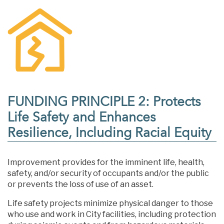
FUNDING PRINCIPLE 2: Protects
Life Safety and Enhances
Resilience, Including Racial Equity
Improvement provides for the imminent life, health,
safety, and/or security of occupants and/or the public
or prevents the loss of use of an asset.
Life safety projects minimize physical danger to those
who use and work in City facilities, including protection