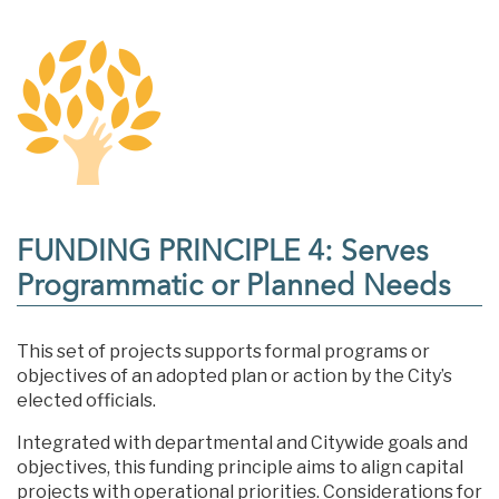
FUNDING PRINCIPLE 4: Serves
Programmatic or Planned Needs
This set of projects supports formal programs or
objectives of an adopted plan or action by the City’s
elected officials.
Integrated with departmental and Citywide goals and
objectives, this funding principle aims to align capital
projects with operational priorities. Considerations for