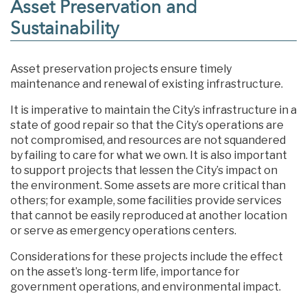
Asset Preservation and
Sustainability
Asset preservation projects ensure timely
maintenance and renewal of existing infrastructure.
It is imperative to maintain the City’s infrastructure in a
state of good repair so that the City’s operations are
not compromised, and resources are not squandered
by failing to care for what we own. It is also important
to support projects that lessen the City’s impact on
the environment. Some assets are more critical than
others; for example, some facilities provide services
that cannot be easily reproduced at another location
or serve as emergency operations centers.
Considerations for these projects include the effect
on the asset’s long-term life, importance for
government operations, and environmental impact.