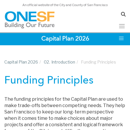
An official website of the City and County of San Francisco
Skip
Capital Plan 2026
to
main
content
Capital Plan 2026
/
02.
Introduction
/
Funding Principles
Funding Principles
The funding principles for the Capital Plan are used to
make trade-offs between competing needs. They help
San Francisco to keep our long-term perspective
when it comes time to make choices about major
projects and offer a consistent and logical framework