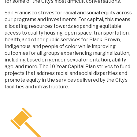
for some of the City’s most difficult conversations.
San Francisco strives for racial and social equity across
our programs and investments. For capital, this means
allocating resources towards expanding equitable
access to quality housing, open space, transportation,
health, and other public services for Black, Brown,
Indigenous, and people of color while improving
outcomes for all groups experiencing marginalization,
including based on gender, sexual orientation, ability,
age, and more. The 10-Year Capital Plan strives to fund
projects that address racial and social disparities and
promote equity in the services delivered by the City’s
facilities and infrastructure.