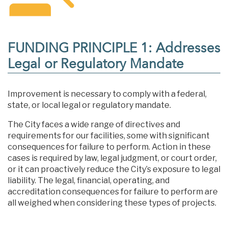
FUNDING PRINCIPLE 1: Addresses
Legal or Regulatory Mandate
Improvement is necessary to comply with a federal,
state, or local legal or regulatory mandate.
The City faces a wide range of directives and
requirements for our facilities, some with significant
consequences for failure to perform. Action in these
cases is required by law, legal judgment, or court order,
or it can proactively reduce the City’s exposure to legal
liability. The legal, financial, operating, and
accreditation consequences for failure to perform are
all weighed when considering these types of projects.