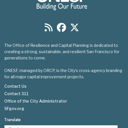
The Office of Resilience and Capital Planning is dedicated to
creating a strong, sustainable, and resilient San Francisco for
generations to come.
ONESF, managed by ORCP, is the City’s cross-agency branding
for all major capital improvement projects.
Contact Us
Contact 311
Footer
Office of the City Administrator
menu
SFgov.org
Translate