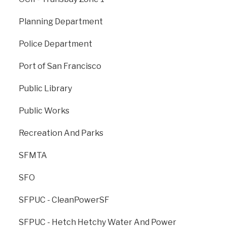
San Francisco Redevelopment Agency, which was
dissolved in 2012 by order of the California Supreme
Planning Department
Court. OCII is authorized to continue to implement the
Major Approved Developed Projects, which include
Police Department
the Mission Bay North and South Redevelopment
Project Areas (Mission Bay), the Hunters Point
Port of San Francisco
Shipyard Redevelopment Project Area and Zone 1 of
the Bayview Redevelopment Project Area
Public Library
(Shipyard/Candlestick Point), and the Transbay
Redevelopment Project Area (Transbay). In addition,
Public Works
OCII continues to manage Yerba Buena Gardens
before its formal transfer to the Real Estate Division in
Recreation And Parks
2017.
SFMTA
sfocii.org
SFO
SFPUC - CleanPowerSF
SFPUC - Hetch Hetchy Water And Power