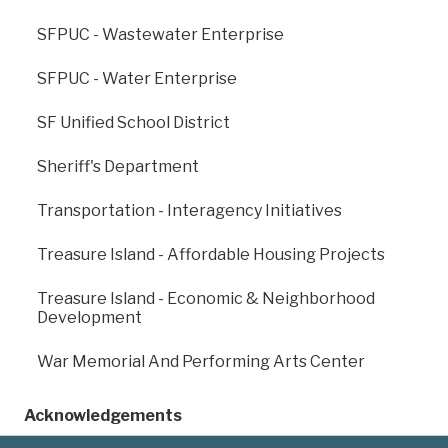
SFPUC - Wastewater Enterprise
SFPUC - Water Enterprise
SF Unified School District
Sheriff's Department
Previous
: OCII -
Next
: OCII - Transbay
Candlestick Point /
Zone 1
Hunters Point
Transportation - Interagency Initiatives
Shipyard
Treasure Island - Affordable Housing Projects
Treasure Island - Economic & Neighborhood
Development
War Memorial And Performing Arts Center
Acknowledgements