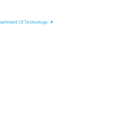
partment Of Technology