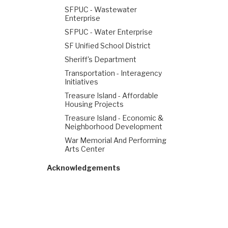
SFPUC - Wastewater
Enterprise
SFPUC - Water Enterprise
SF Unified School District
Sheriff's Department
Transportation - Interagency
Initiatives
Treasure Island - Affordable
Housing Projects
Treasure Island - Economic &
Neighborhood Development
War Memorial And Performing
Arts Center
Acknowledgements