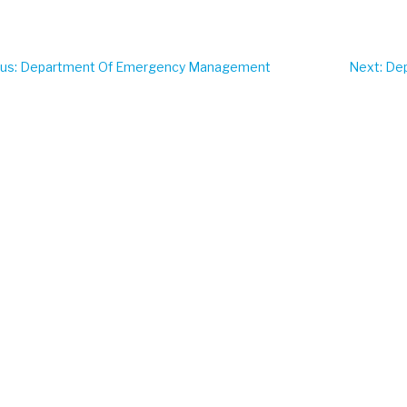
ous
: Department Of Emergency Management
Next
: De