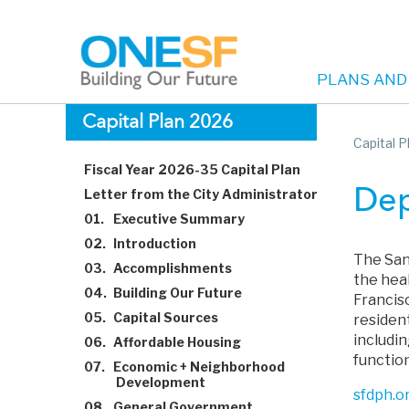
PLANS AND
Main
Skip
Capital Plan 2026
to
Capital 
navigation
main
Fiscal Year 2026-35 Capital Plan
content
Letter from the City Administrator
Dep
01.
Executive Summary
02.
Introduction
The San
03.
Accomplishments
the heal
04.
Building Our Future
Francis
05.
Capital Sources
residen
includi
06.
Affordable Housing
functio
07.
Economic + Neighborhood
Development
sfdph.o
08.
General Government