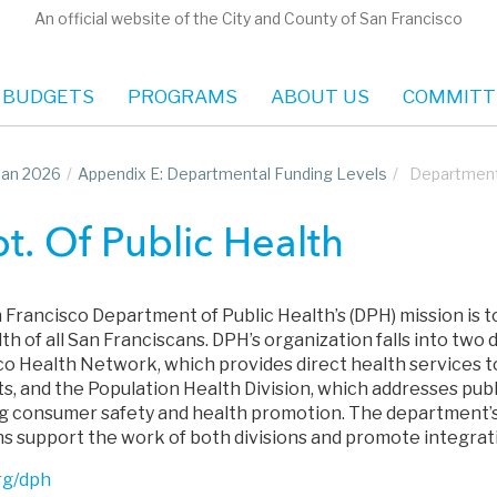
An official website of the City and County of San Francisco
 BUDGETS
PROGRAMS
ABOUT US
COMMITT
Plan 2026
/
Appendix E: Departmental Funding Levels
/
Department 
t. Of Public Health
 Francisco Department of Public Health’s (DPH) mission is 
th of all San Franciscans. DPH’s organization falls into two d
co Health Network, which provides direct health services t
ts, and the Population Health Division, which addresses pub
ng consumer safety and health promotion. The department’s
ns support the work of both divisions and promote integrat
rg/dph