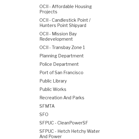
OCII - Affordable Housing
Projects
OCII - Candlestick Point /
Hunters Point Shipyard
OCII - Mission Bay
Redevelopment
OCII - Transbay Zone 1
Planning Department
Police Department
Port of San Francisco
Public Library
Public Works
Recreation And Parks
SFMTA
SFO
SFPUC - CleanPowerSF
SFPUC - Hetch Hetchy Water
And Power