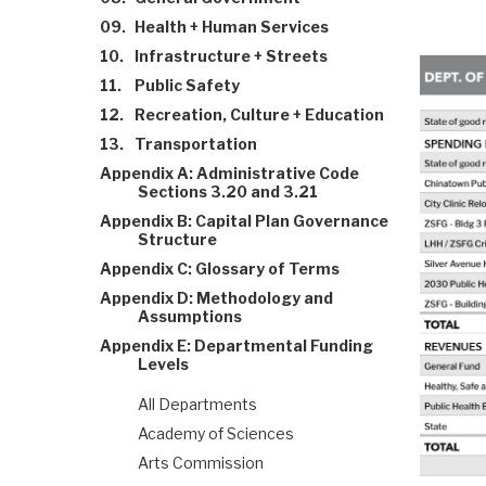
09.
Health + Human Services
10.
Infrastructure + Streets
11.
Public Safety
12.
Recreation, Culture + Education
13.
Transportation
Appendix A: Administrative Code
Sections 3.20 and 3.21
Appendix B: Capital Plan Governance
Structure
Appendix C: Glossary of Terms
Appendix D: Methodology and
Assumptions
Appendix E: Departmental Funding
Levels
All Departments
Academy of Sciences
Arts Commission