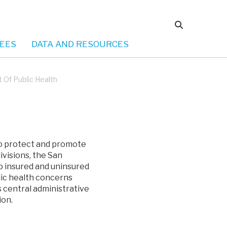
EES
DATA AND RESOURCES
Of Public Health
to protect and promote
ivisions, the San
o insured and uninsured
lic health concerns
 central administrative
ion.