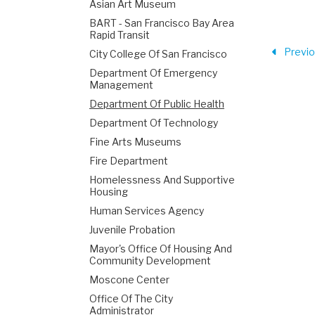
Asian Art Museum
BART - San Francisco Bay Area
Rapid Transit
Previ
City College Of San Francisco
Department Of Emergency
Management
Department Of Public Health
Department Of Technology
Fine Arts Museums
Fire Department
Homelessness And Supportive
Housing
Human Services Agency
Juvenile Probation
Mayor's Office Of Housing And
Community Development
Moscone Center
Office Of The City
Administrator