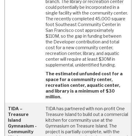
branch. The library or recreation center
could potentially be incorporated in a
single facility with the community center.
The recently completed 45,000 square
foot Southeast Community Center in
San Francisco cost approximately
$110M, so the gap in funding between
the Developer contribution and total
cost for a new community center,
recreation center, library, and aquatic
center will require at least $30M in
supplemental, unidentified funding.
The estimated unfunded cost for a
space for a community center,
recreation center, aquatic center,
and library is a minimum of $30
million.
TIDA –
TIDA has partnered with non-profit One
Treasure
Treasure Island to build out a commercial
Island
kitchen for community use at the
Gymnasium -
Gymnasium on Treasure Island. The
Community
project is partially complete, with the