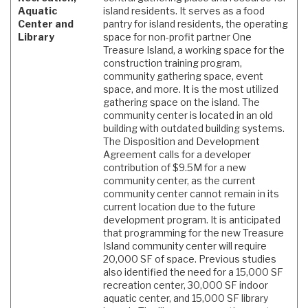
Aquatic
island residents. It serves as a food
Center and
pantry for island residents, the operating
Library
space for non-profit partner One
Treasure Island, a working space for the
construction training program,
community gathering space, event
space, and more. It is the most utilized
gathering space on the island. The
community center is located in an old
building with outdated building systems.
The Disposition and Development
Agreement calls for a developer
contribution of $9.5M for a new
community center, as the current
community center cannot remain in its
current location due to the future
development program. It is anticipated
that programming for the new Treasure
Island community center will require
20,000 SF of space. Previous studies
also identified the need for a 15,000 SF
recreation center, 30,000 SF indoor
aquatic center, and 15,000 SF library