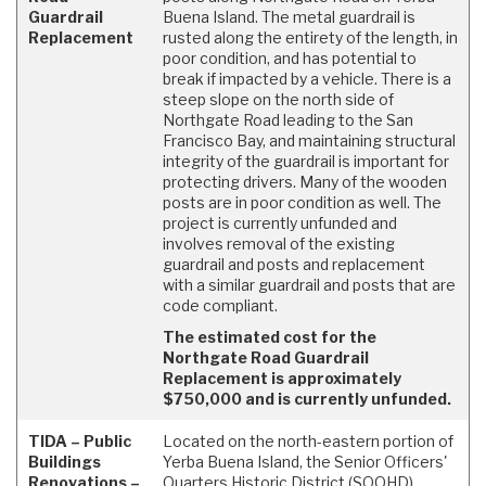
Guardrail
Buena Island. The metal guardrail is
Replacement
rusted along the entirety of the length, in
poor condition, and has potential to
break if impacted by a vehicle. There is a
steep slope on the north side of
Northgate Road leading to the San
Francisco Bay, and maintaining structural
integrity of the guardrail is important for
protecting drivers. Many of the wooden
posts are in poor condition as well. The
project is currently unfunded and
involves removal of the existing
guardrail and posts and replacement
with a similar guardrail and posts that are
code compliant.
The estimated cost for the
Northgate Road Guardrail
Replacement is approximately
$750,000 and is currently unfunded.
TIDA – Public
Located on the north-eastern portion of
Buildings
Yerba Buena Island, the Senior Officers'
Renovations –
Quarters Historic District (SOQHD)