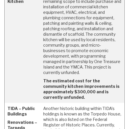
Kitchen
remaining scope to include purchase and
installation of commercial kitchen
equipment, HVAC, electrical, and
plumbing connections for equipment,
patching and painting walls & ceiling,
patching roofing, and installation and
dismantle of scaffold. The community
kitchen will be used by local residents,
community groups, and micro-
businesses to promote economic
development, with programming
managed in partnership by One Treasure
Island and the YMCA. This project is
currently unfunded.
The estimated cost for the
community kitchen improvements is
approximately $300,000 and is
currently unfunded.
TIDA – Public
Another historic building within TIDA’s
Buildings
holdings is known as the Torpedo House,
which is also listed on the Federal
Renovations –
Register of Historic Places. Currently,
Torpedo