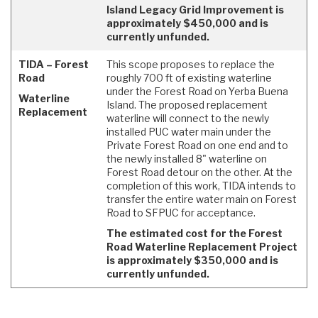
Island Legacy Grid Improvement is
approximately $450,000 and is
currently unfunded.
TIDA – Forest
This scope proposes to replace the
Road
roughly 700 ft of existing waterline
under the Forest Road on Yerba Buena
Waterline
Island. The proposed replacement
Replacement
waterline will connect to the newly
installed PUC water main under the
Private Forest Road on one end and to
the newly installed 8" waterline on
Forest Road detour on the other. At the
completion of this work, TIDA intends to
transfer the entire water main on Forest
Road to SFPUC for acceptance.
The estimated cost for the Forest
Road Waterline Replacement Project
is approximately $350,000 and is
currently unfunded.