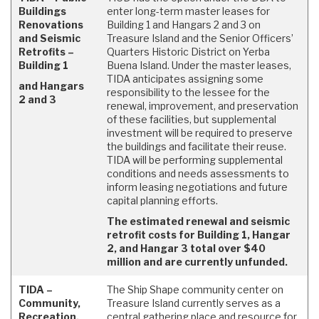
Buildings
enter long-term master leases for
Renovations
Building 1 and Hangars 2 and 3 on
and Seismic
Treasure Island and the Senior Officers’
Retrofits –
Quarters Historic District on Yerba
Building 1
Buena Island. Under the master leases,
TIDA anticipates assigning some
and Hangars
responsibility to the lessee for the
2 and 3
renewal, improvement, and preservation
of these facilities, but supplemental
investment will be required to preserve
the buildings and facilitate their reuse.
TIDA will be performing supplemental
conditions and needs assessments to
inform leasing negotiations and future
capital planning efforts.
The estimated renewal and seismic
retrofit costs for Building 1, Hangar
2, and Hangar 3 total over $40
million and are currently unfunded.
TIDA –
The Ship Shape community center on
Community,
Treasure Island currently serves as a
Recreation,
central gathering place and resource for