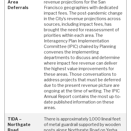
Area
revenue projections for the San
Deferrals
Francisco geographies with dedicated
impact fees. The post-pandemic change
in the City’s revenue projections across
sources, including impact fees, has
brought the need for reassessment of
priorities within each area. The
Interagency Plan Implementation
Committee (IPIC) chaired by Planning
convenes the implementing
departments to discuss and determine
where impact fee revenue can deliver
the highest value improvements for
these areas. Those conversations to
address projects that must be deferred
due to the present revenue picture are
ongoing at the time of writing. The IPIC
Annual Report contains the most up-to-
date published information on these
areas.
TIDA –
There is approximately 1,000 lineal feet
Northgate
of metal guardrail supported by wooden
Road
posts along Northgate Road on Yerba