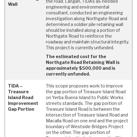
the road. Langan, TIDA's as-needed
Wall
engineering and environmental
consultant, conducted an engineering
investigation along Northgate Road and
determined a soldier pile retaining wall
should be installed along a portion of
Northgate Road to reinforce the
roadway and maintain structural integrity.
This project is currently unfunded.
The estimated cost for the
Northgate Road Retaining Wall is
approximately $500,000 and is
currently unfunded.
TIDA –
This scope proposes work to improve
Treasure
the gap portion of Treasure Island Road
Island Road
on Yerba Buena Island to Public Works
Improvement
streets standards. The gap portion of
Gap Portion
Treasure Island Road is between the
intersection of Treasure Island Road and
Macalla Road on one end and the project
boundary of Westside Bridges Project
on the other. The gap portion of