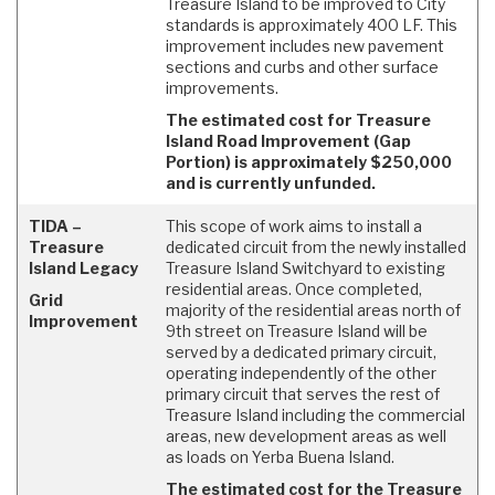
Treasure Island to be improved to City
standards is approximately 400 LF. This
improvement includes new pavement
sections and curbs and other surface
improvements.
The estimated cost for Treasure
Island Road Improvement (Gap
Portion) is approximately $250,000
and is currently unfunded.
TIDA –
This scope of work aims to install a
Treasure
dedicated circuit from the newly installed
Island Legacy
Treasure Island Switchyard to existing
residential areas. Once completed,
Grid
majority of the residential areas north of
Improvement
9th street on Treasure Island will be
served by a dedicated primary circuit,
operating independently of the other
primary circuit that serves the rest of
Treasure Island including the commercial
areas, new development areas as well
as loads on Yerba Buena Island.
The estimated cost for the Treasure