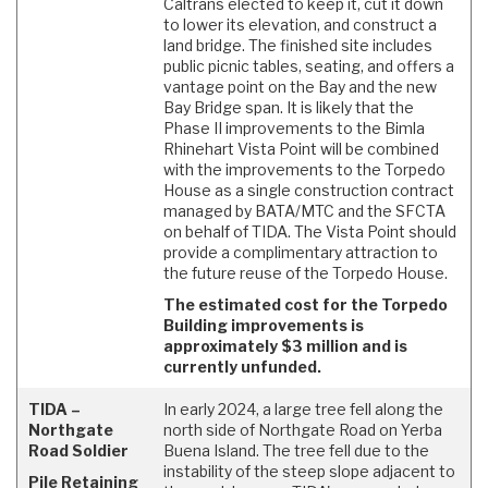
Caltrans elected to keep it, cut it down
to lower its elevation, and construct a
land bridge. The finished site includes
public picnic tables, seating, and offers a
vantage point on the Bay and the new
Bay Bridge span. It is likely that the
Phase II improvements to the Bimla
Rhinehart Vista Point will be combined
with the improvements to the Torpedo
House as a single construction contract
managed by BATA/MTC and the SFCTA
on behalf of TIDA. The Vista Point should
provide a complimentary attraction to
the future reuse of the Torpedo House.
The estimated cost for the Torpedo
Building improvements is
approximately $3 million and is
currently unfunded.
TIDA –
In early 2024, a large tree fell along the
Northgate
north side of Northgate Road on Yerba
Road Soldier
Buena Island. The tree fell due to the
instability of the steep slope adjacent to
Pile Retaining