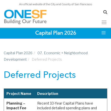
An official website of the City and County of San Francisco
Skip
Capital Plan 2026
to
main
content
Capital Plan 2026
/
07.
Economic + Neighborhood
Development
/
Deferred Projects
Deferred Projects
Project Name
Description
Planning –
Recent 10-Year Capital Plans have
Impact Fee
included detailed spending plans and