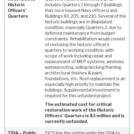
Historic
includes Quarters 1 through 7 (buildings
Officers’
that once housed Navy officers) and
Quarters
Buildings 83, 205, and 230. Several of the
historic buildings are in dilapidated
condition, especially Quarters 2, due to
deferred maintenance from budget
constraints. Rehabilitation would consist
of restoring the historic officer's
quarters to working condition, with
scope of work including repair and
replacement of MEP systems, windows,
waterproofing, siding/decking/framing,
architectural finishes & paint,
foundations, etc. Roof replacement is an
especially high priority to maintain the
buildings. Supplemental investment is
required for this unfunded project.
The estimated cost for critical
restoration work of the Historic
Officers’ Quarters is $3 million and is
currently unfunded.
TIDA – Public
TICD has the option under the DDA to