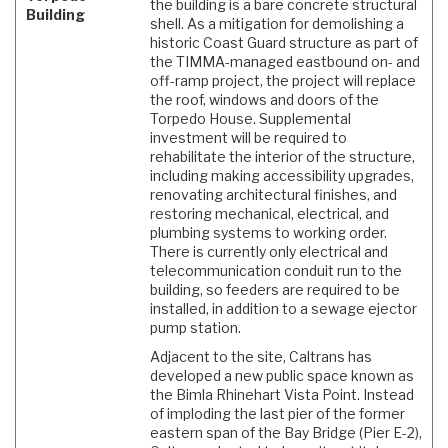
the building is a bare concrete structural
Building
shell. As a mitigation for demolishing a
historic Coast Guard structure as part of
the TIMMA-managed eastbound on- and
off-ramp project, the project will replace
the roof, windows and doors of the
Torpedo House. Supplemental
investment will be required to
rehabilitate the interior of the structure,
including making accessibility upgrades,
renovating architectural finishes, and
restoring mechanical, electrical, and
plumbing systems to working order.
There is currently only electrical and
telecommunication conduit run to the
building, so feeders are required to be
installed, in addition to a sewage ejector
pump station.
Adjacent to the site, Caltrans has
developed a new public space known as
the Bimla Rhinehart Vista Point. Instead
of imploding the last pier of the former
eastern span of the Bay Bridge (Pier E-2),