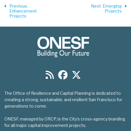
Previous
:
Next
: Emerging
Enhancement
Projects
Projects
The Office of Resilience and Capital Planning is dedicated to
creating a strong, sustainable, and resilient San Francisco for
generations to come.
ONESF, managed by ORCP, is the City’s cross-agency branding
for all major capital improvement projects.