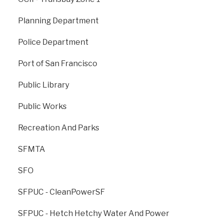
providing emergency medical services; to prevent
fires through prevention and education programs; and
Planning Department
to provide a work environment that values health,
wellness and cultural diversity and is free of
Police Department
harassment and discrimination. As part of these
services, the SFFD operates 42 fire stations and in
Port of San Francisco
conjunction with the Public Utilities Commission
manages the Emergency Firefighting Water System
Public Library
(EFWS).
Public Works
sf-fire.org
Recreation And Parks
SFMTA
SFO
SFPUC - CleanPowerSF
SFPUC - Hetch Hetchy Water And Power