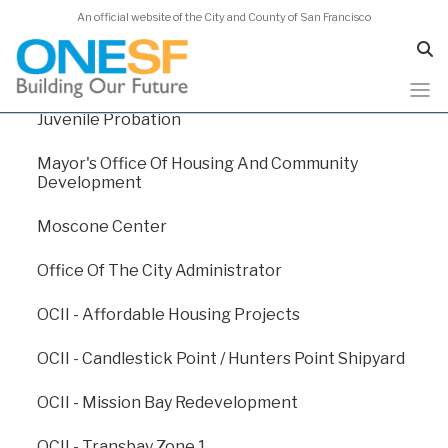
An official website of the City and County of San Francisco
Homelessness And Supportive Housing
Human Services Agency
Juvenile Probation
Skip
Capital Plan 2026
to
Mayor's Office Of Housing And Community
main
Development
content
Capital Plan 2026
/
Appendix E: Departmental Funding
Moscone Center
Levels
/
Fire Department
Office Of The City Administrator
Fire Department
OCII - Affordable Housing Projects
OCII - Candlestick Point / Hunters Point Shipyard
The mission of the San Francisco Fire Department
(SFFD) is to protect the lives and property of the
OCII - Mission Bay Redevelopment
people of San Francisco from fires, natural disasters,
and hazardous materials incidents; to save lives by
OCII - Transbay Zone 1