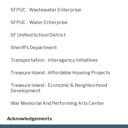
SFPUC - Wastewater Enterprise
SFPUC - Water Enterprise
SF Unified School District
Previous
: Fine Arts
Next
: Homelessness
Sheriff's Department
Museums
And Supportive
Housing
Transportation - Interagency Initiatives
Treasure Island - Affordable Housing Projects
Treasure Island - Economic & Neighborhood
Development
War Memorial And Performing Arts Center
Acknowledgements