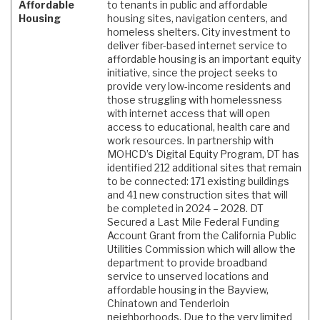
Affordable
to tenants in public and affordable
Housing
housing sites, navigation centers, and
homeless shelters. City investment to
deliver fiber-based internet service to
affordable housing is an important equity
initiative, since the project seeks to
provide very low-income residents and
those struggling with homelessness
with internet access that will open
access to educational, health care and
work resources. In partnership with
MOHCD’s Digital Equity Program, DT has
identified 212 additional sites that remain
to be connected: 171 existing buildings
and 41 new construction sites that will
be completed in 2024 – 2028. DT
Secured a Last Mile Federal Funding
Account Grant from the California Public
Utilities Commission which will allow the
department to provide broadband
service to unserved locations and
affordable housing in the Bayview,
Chinatown and Tenderloin
neighborhoods. Due to the very limited