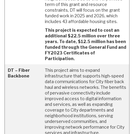
term of this grant and resource
constraints, DT will focus on the grant
funded work in 2025 and 2026, which
includes 43 affordable housing sites.
This project is expected to cost an
additional $22.5 million over three
years. To date, $12.5 million has been
funded through the General Fund and
FY2023 Certificates of
Participation.
DT – Fiber
This project aims to expand
Backbone
infrastructure that supports high-speed
data communications for City fiber back
haul and wireless networks. The benefits
of pervasive connectivity include
improved access to digital information
and services, as well as expanding
coverage to City departments and
neighborhood institutions, serving
underserved communities, and
improving network performance for City
services and infrastructure.