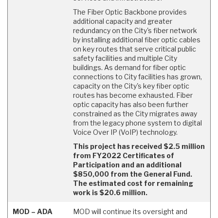
The Fiber Optic Backbone provides
additional capacity and greater
redundancy on the City's fiber network
by installing additional fiber optic cables
on key routes that serve critical public
safety facilities and multiple City
buildings. As demand for fiber optic
connections to City facilities has grown,
capacity on the City's key fiber optic
routes has become exhausted. Fiber
optic capacity has also been further
constrained as the City migrates away
from the legacy phone system to digital
Voice Over IP (VoIP) technology.
This project has received $2.5 million
from FY2022 Certificates of
Participation and an additional
$850,000 from the General Fund.
The estimated cost for remaining
work is $20.6 million.
MOD – ADA
MOD will continue its oversight and