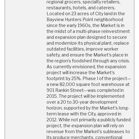
regional grocers, specialty retailers,
restaurants, hotels, and caterers.
Located on 23 acres of City land in the
Bayview Hunters Point neighborhood
since the early 1960s, the Market is in
the midst of a multi-phase reinvestment
and expansion plan designed to secure
and modernize its physical plant, replace
outdated facilities, improve worker
safety, and ensure the Market’s place in
the region’s foodshed through any crisis.
As currently envisioned, the expansion
project will increase the Market’s
footprint by 25%. Phase I of the project—
a new 82,000 square foot warehouse at
901 Rankin Street—was completed in
2015. The project will be implemented
over a 20 to 30-year development
horizon, supported by the Market’s long-
term lease with the City, approved in
2012. While not primarily a publicly funded
project, the expansion plan will rely on
revenue from the Market’s subleases to
its produce merchants, conventional