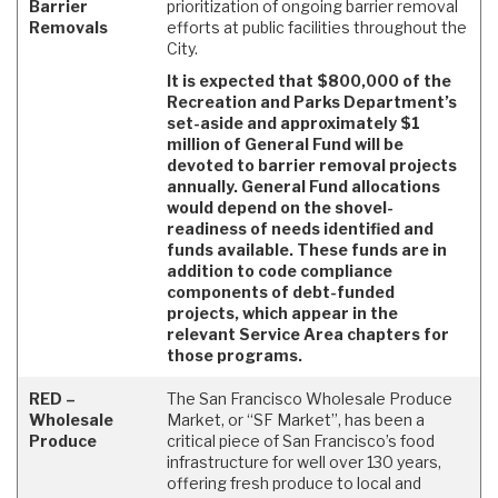
Barrier
prioritization of ongoing barrier removal
Removals
efforts at public facilities throughout the
City.
It is expected that $800,000 of the
Recreation and Parks Department’s
set-aside and approximately $1
million of General Fund will be
devoted to barrier removal projects
annually. General Fund allocations
would depend on the shovel-
readiness of needs identified and
funds available. These funds are in
addition to code compliance
components of debt-funded
projects, which appear in the
relevant Service Area chapters for
those programs.
RED –
The San Francisco Wholesale Produce
Wholesale
Market, or “SF Market”, has been a
Produce
critical piece of San Francisco’s food
infrastructure for well over 130 years,
offering fresh produce to local and