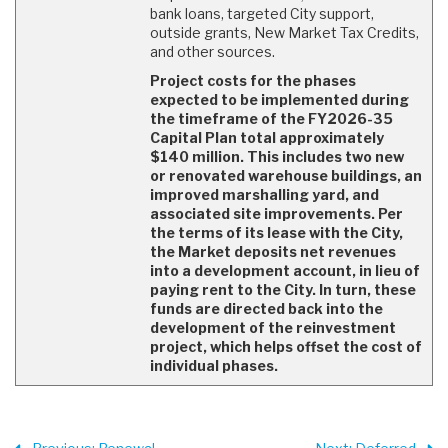
bank loans, targeted City support,
outside grants, New Market Tax Credits,
and other sources.
Project costs for the phases
expected to be implemented during
the timeframe of the FY2026-35
Capital Plan total approximately
$140 million. This includes two new
or renovated warehouse buildings, an
improved marshalling yard, and
associated site improvements. Per
the terms of its lease with the City,
the Market deposits net revenues
into a development account, in lieu of
paying rent to the City. In turn, these
funds are directed back into the
development of the reinvestment
project, which helps offset the cost of
individual phases.