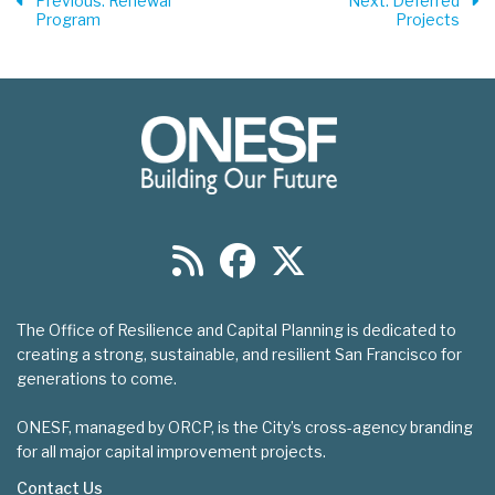
Previous
: Renewal
Next
: Deferred
Program
Projects
The Office of Resilience and Capital Planning is dedicated to
creating a strong, sustainable, and resilient San Francisco for
generations to come.
ONESF, managed by ORCP, is the City’s cross-agency branding
for all major capital improvement projects.
Contact Us