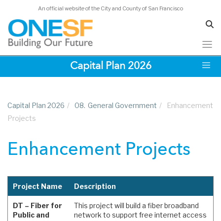
An official website of the City and County of San Francisco
Skip
Capital Plan 2026
to
main
content
Capital Plan 2026
/
08.
General Government
/
Enhancement
Projects
Enhancement Projects
Project Name
Description
DT – Fiber for
This project will build a fiber broadband
Public and
network to support free internet access