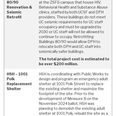
80/90
at the ZSFG campus that house HIV,
Renovation &
Behavioral Health and Substance Abuse
Seismic
clinics, staffed by both UCSF and DPH
Retrofit
providers. These buildings do not meet
UC seismic requirements for UC staff
occupancy and must be upgraded by
2030 or UC staff will not be allowed to
continue to occupy. Retrofitting
Buildings 80/90 would allow DPH to
relocate both DPH and UC staff into
seismically safer buildings.
The total project cost is estimated to
be over $200 million.
HSH – 1001
HSH is coordinating with Public Works to
Polk
design and program an emergency adult
Replacement
shelter at 1001 Polk Street to replace
Shelter
the existing shelter and maximize the
footprint of the site. Prior to the
development of Measure B on the
November 2024 ballot, HSH was
planning to demolish the existing adult
shelter at 1001 Polk, rebuild the site as a