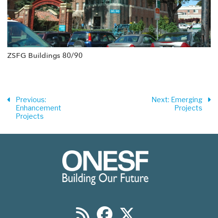
ZSFG Buildings 80/90
Previous
:
Next
: Emerging
Enhancement
Projects
Projects