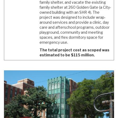
family shelter, and vacate the existing
family shelter at 260 Golden Gate (a City-
owned building with an SHR 4). The
project was designed to include wrap-
around services and provide a clinic, day
care and afterschool programs, outdoor
playground, community and meeting
spaces, and flex dormitory space for
emergency use.
The total project cost as scoped was
estimated to be $115 million.