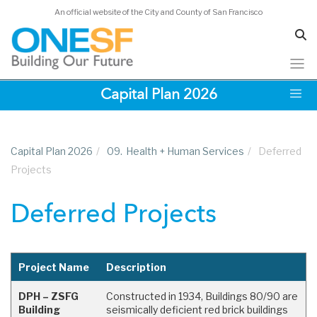
An official website of the City and County of San Francisco
Skip
Capital Plan 2026
to
main
content
Capital Plan 2026
/
09.
Health + Human Services
/
Deferred
Projects
Deferred Projects
Project Name
Description
DPH – ZSFG
Constructed in 1934, Buildings 80/90 are
Building
seismically deficient red brick buildings