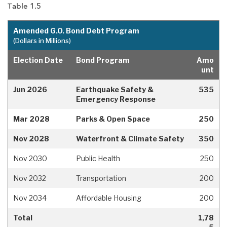
Table 1.5
Amended G.O. Bond Debt Program
(Dollars in Millions)
Election Date
Bond Program
Amo
unt
Jun 2026
Earthquake Safety &
535
Emergency Response
Mar 2028
Parks & Open Space
250
Nov 2028
Waterfront & Climate Safety
350
Nov 2030
Public Health
250
Nov 2032
Transportation
200
Nov 2034
Affordable Housing
200
Total
1,78