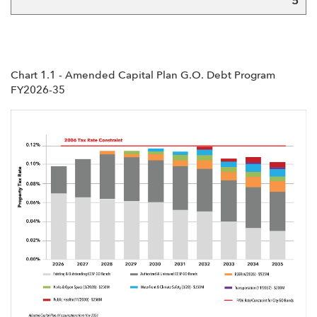
5
Chart 1.1 - Amended Capital Plan G.O. Debt Program
FY2026-35