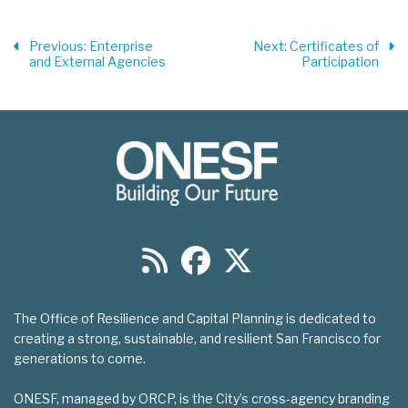
Previous
: Enterprise
Next
: Certificates of
and External Agencies
Participation
The Office of Resilience and Capital Planning is dedicated to
creating a strong, sustainable, and resilient San Francisco for
generations to come.
ONESF, managed by ORCP, is the City’s cross-agency branding