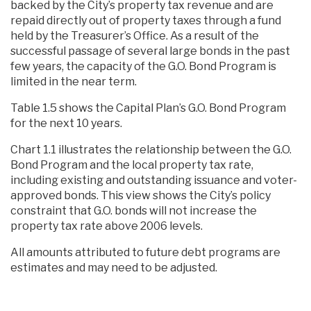
backed by the City’s property tax revenue and are
repaid directly out of property taxes through a fund
held by the Treasurer’s Office. As a result of the
successful passage of several large bonds in the past
few years, the capacity of the G.O. Bond Program is
limited in the near term.
Table 1.5 shows the Capital Plan’s G.O. Bond Program
for the next 10 years.
Chart 1.1 illustrates the relationship between the G.O.
Bond Program and the local property tax rate,
including existing and outstanding issuance and voter-
approved bonds. This view shows the City’s policy
constraint that G.O. bonds will not increase the
property tax rate above 2006 levels.
All amounts attributed to future debt programs are
estimates and may need to be adjusted.