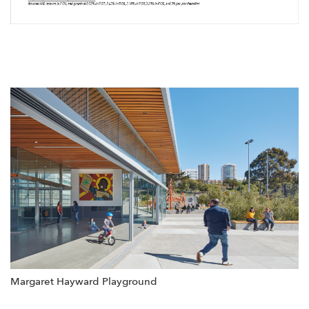
Margaret Hayward Playground