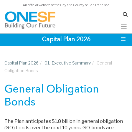
An official website of the City and County of San Francisco
Skip
Capital Plan 2026
to
main
content
Capital Plan 2026
/
01.
Executive Summary
/
General
Obligation Bonds
General Obligation
Bonds
The Plan anticipates $1.8 billion in general obligation
(G.O.) bonds over the next 10 years. G.O. bonds are