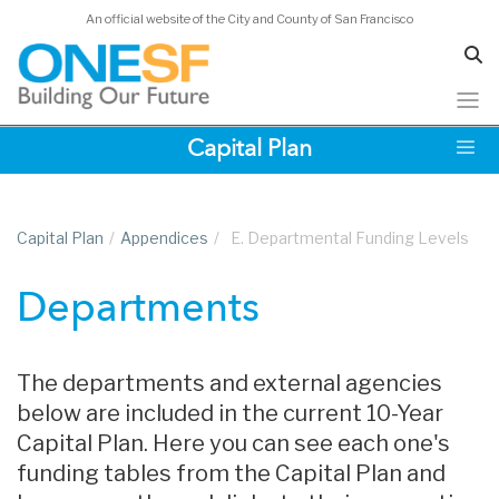
An official website of the City and County of San Francisco
Skip
Capital Plan
to
main
content
Capital Plan
/
Appendices
/
E. Departmental Funding Levels
Departments
The departments and external agencies
below are included in the current 10-Year
Capital Plan. Here you can see each one's
funding tables from the Capital Plan and