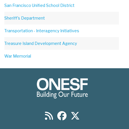
San Francisco Unified School District
Sheriff's Department
Transportation - Interagency Initiatives
Treasure Island Development Agency
War Memorial