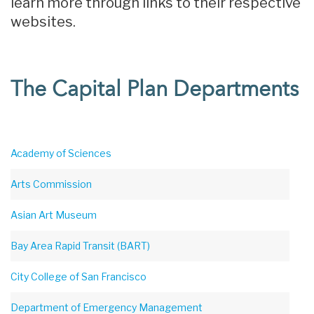
learn more through links to their respective
websites.
The Capital Plan Departments
Academy of Sciences
Arts Commission
Asian Art Museum
Bay Area Rapid Transit (BART)
City College of San Francisco
Department of Emergency Management