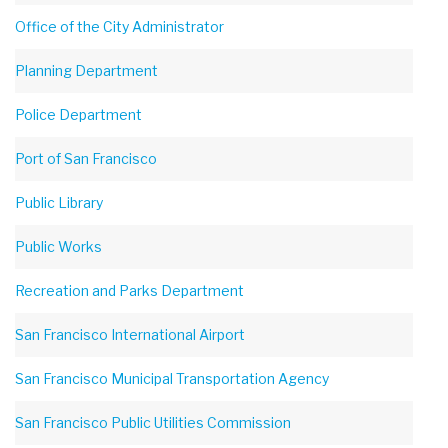
Office of the City Administrator
Planning Department
Police Department
Port of San Francisco
Public Library
Public Works
Recreation and Parks Department
San Francisco International Airport
San Francisco Municipal Transportation Agency
San Francisco Public Utilities Commission