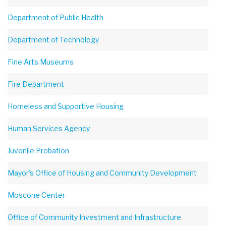
Department of Public Health
Department of Technology
Fine Arts Museums
Fire Department
Homeless and Supportive Housing
Human Services Agency
Juvenile Probation
Mayor's Office of Housing and Community Development
Moscone Center
Office of Community Investment and Infrastructure