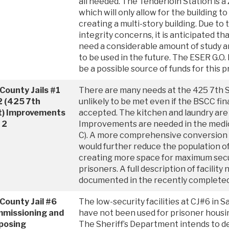
all needed. The Tenderloin Station is a 
which will only allow for the building 
creating a multi-story building. Due to 
integrity concerns, it is anticipated tha
need a considerable amount of study and 
to be used in the future. The ESER G.
be a possible source of funds for this 
County Jails #1
There are many needs at the 425 7th St
2 (425 7th
unlikely to be met even if the BSCC fi
t) Improvements
accepted. The kitchen and laundry are
 2
Improvements are needed in the medic
C). A more comprehensive conversion o
would further reduce the population of 
creating more space for maximum secur
prisoners. A full description of facilit
documented in the recently completed
County Jail #6
The low-security facilities at CJ#6 in
missioning and
have not been used for prisoner housi
posing
The Sheriff’s Department intends to d