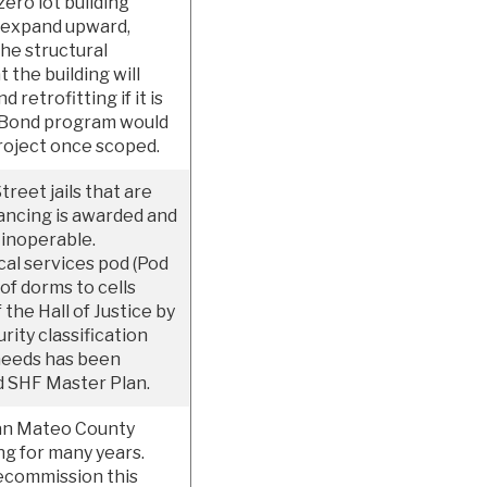
zero lot building
to expand upward,
the structural
t the building will
retrofitting if it is
O. Bond program would
project once scoped.
reet jails that are
nancing is awarded and
 inoperable.
al services pod (Pod
f dorms to cells
the Hall of Justice by
ity classification
y needs has been
 SHF Master Plan.
 San Mateo County
ng for many years.
ecommission this