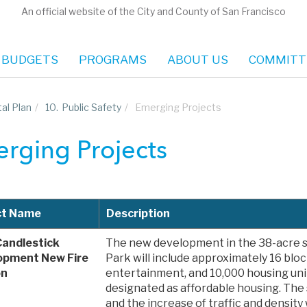
An official website of the City and County of San Francisco
 BUDGETS
PROGRAMS
ABOUT US
COMMITT
al Plan
/
10.
Public Safety
/
Emerging Projects
rging Projects
ct Name
Description
Candlestick
The new development in the 38-acre si
opment New Fire
Park will include approximately 16 block
on
entertainment, and 10,000 housing unit
designated as affordable housing. The 
and the increase of traffic and density