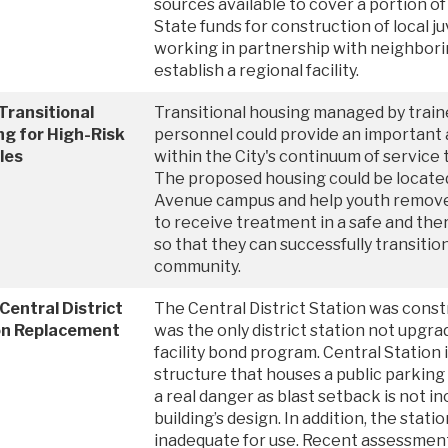
sources available to cover a portion of
State funds for construction of local juv
working in partnership with neighbori
establish a regional facility.
Transitional
Transitional housing managed by trai
g for High-Risk
personnel could provide an important
les
within the City's continuum of service 
The proposed housing could be locate
Avenue campus and help youth remove
to receive treatment in a safe and th
so that they can successfully transitio
community.
Central District
The Central District Station was const
on Replacement
was the only district station not upgr
facility bond program. Central Station i
structure that houses a public parkin
a real danger as blast setback is not i
building’s design. In addition, the station
inadequate for use. Recent assessmen