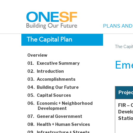
PLANS AND
Main
Skip
The Capital Plan
to
The Capit
navigation
main
Overview
content
01.
Executive Summary
Eme
02.
Introduction
03.
Accomplishments
04.
Building Our Future
Proje
05.
Capital Sources
06.
Economic + Neighborhood
FIR – 
Development
Devel
07.
General Government
Stati
08.
Health + Human Services
09.
Infrastructure + Streets