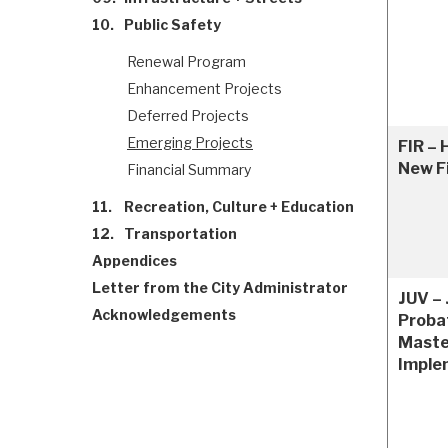
10.
Public Safety
Renewal Program
Enhancement Projects
Deferred Projects
Emerging Projects
FIR – 
New Fi
Financial Summary
11.
Recreation, Culture + Education
12.
Transportation
Appendices
Letter from the City Administrator
JUV – 
Acknowledgements
Proba
Maste
Imple