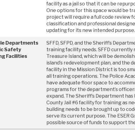
facility as a jail so that it can be repur
One options for this space would be tr
project will require a full code review 
classification and professional design
updating for its new intended purpose.
ple Departments
SFFD, SFPD, and the Sheriff’s Departmen
ic Safety
training facility needs. SFFD currently r
ng Facilities
Treasure Island, which will be demolish
island’s redevelopment plan, and the 
facility in the Mission District is too 
all training operations. The Police Aca
have adequate floor space to accommo
programs for the department’s officer
expand. The Sheriff’s Department has 
County Jail #6 facility for training as n
building needs to be brought up to co
serve its current purpose. The ESER G.
possible source of funds to support th