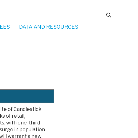
EES
DATA AND RESOURCES
te of Candlestick
s of retail,
s, with one-third
surge in population
 will warrant a new