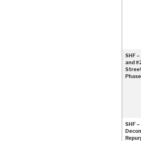
SHF – 
and #
Stree
Phase
SHF – 
Decom
Repur