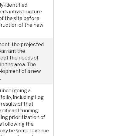
y-identified
er’s infrastructure
f the site before
struction of the new
ment, the projected
warrant the
meet the needs of
 in the area. The
velopment of a new
.
 undergoing a
tfolio, including Log
results of that
nificant funding
ing prioritization of
e following the
 may be some revenue