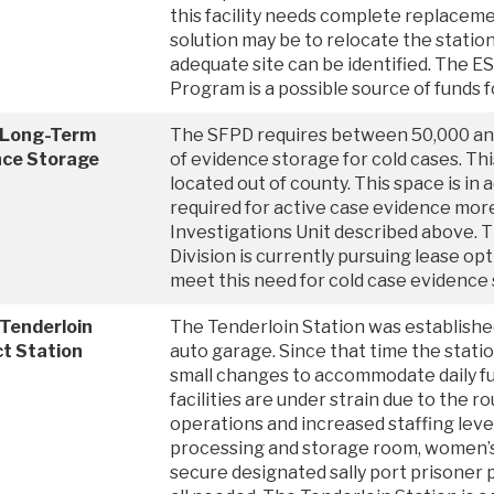
this facility needs complete replaceme
solution may be to relocate the station
adequate site can be identified. The E
Program is a possible source of funds fo
 Long-Term
The SFPD requires between 50,000 an
nce Storage
of evidence storage for cold cases. This
located out of county. This space is in 
required for active case evidence mor
Investigations Unit described above. 
Division is currently pursuing lease op
meet this need for cold case evidence
 Tenderloin
The Tenderloin Station was establishe
ct Station
auto garage. Since that time the stat
small changes to accommodate daily fu
facilities are under strain due to the 
operations and increased staffing leve
processing and storage room, women’s
secure designated sally port prisoner 