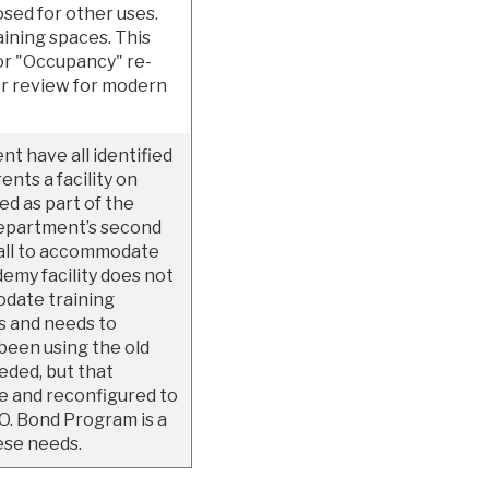
posed for other uses.
aining spaces. This
for "Occupancy" re-
er review for modern
t have all identified
ents a facility on
ed as part of the
department’s second
small to accommodate
demy facility does not
date training
s and needs to
been using the old
eeded, but that
de and reconfigured to
O. Bond Program is a
ese needs.