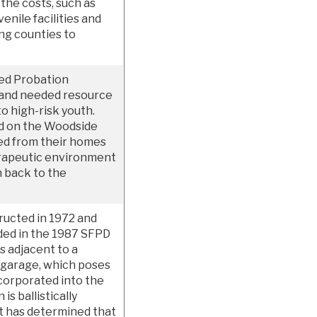
 the costs, such as
enile facilities and
ng counties to
ned Probation
 and needed resource
to high-risk youth.
d on the Woodside
d from their homes
erapeutic environment
n back to the
ructed in 1972 and
aded in the 1987 SFPD
s adjacent to a
g garage, which poses
ncorporated into the
 is ballistically
t has determined that