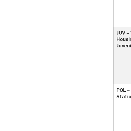
JUV – 
Housin
Juveni
POL – 
Stati