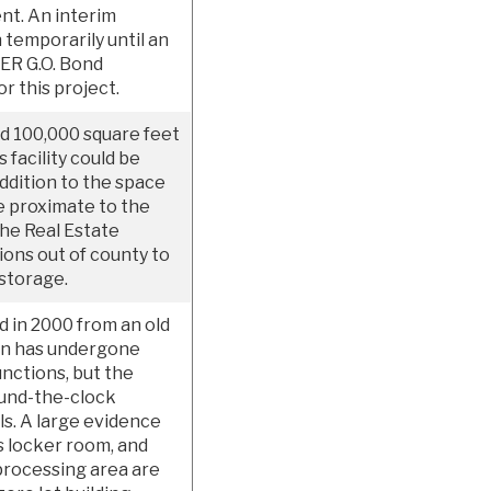
nt. An interim
 temporarily until an
SER G.O. Bond
r this project.
d 100,000 square feet
 facility could be
addition to the space
e proximate to the
The Real Estate
tions out of county to
 storage.
d in 2000 from an old
ion has undergone
nctions, but the
round-the-clock
ls. A large evidence
 locker room, and
processing area are