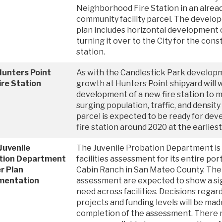
Neighborhood Fire Station in an alread
community facility parcel. The develop
plan includes horizontal development o
turning it over to the City for the con
station.
Hunters Point
As with the Candlestick Park develop
re Station
growth at Hunters Point shipyard will 
development of a new fire station to 
surging population, traffic, and density
parcel is expected to be ready for de
fire station around 2020 at the earliest
Juvenile
The Juvenile Probation Department is
tion Department
facilities assessment for its entire por
r Plan
Cabin Ranch in San Mateo County. The 
mentation
assessment are expected to show a sig
need across facilities. Decisions regard
projects and funding levels will be mad
completion of the assessment. There