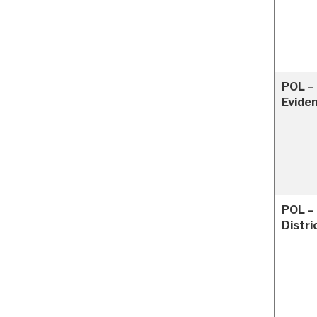
POL –
Evide
POL –
Distri