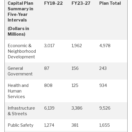
Capital Plan
FY18-22
FY23-27
Plan Total
Summary in
Five-Year
Intervals
(Dollars in
Millions)
Economic &
3,017
1,962
4,978
Neighborhood
Development
General
87
156
243
Government
Health and
808
125
934
Human
Services
Infrastructure
6,139
3,386
9,526
& Streets
Public Safety
1,274
381
1,655