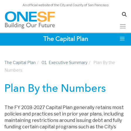
An official website of the City and County of San Francisco
Skip
The Capital Plan
to
main
content
The Capital Plan
/
01.
Executive Summary
/
Plan By the
Numbers
Plan By the Numbers
The FY 2018-2027 Capital Plan generally retains most
policies and practices set in prior year plans, including
maintaining restrictions around issuing debt and fully
funding certain capital programs such as the City’s