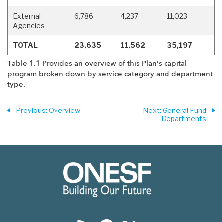
External
6,786
4,237
11,023
Agencies
TOTAL
23,635
11,562
35,197
Table 1.1 Provides an overview of this Plan’s capital
program broken down by service category and department
type.
Previous
: Overview
Next
: General Fund
Departments