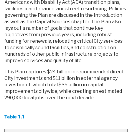
Americans with Disability Act (ADA) transition plans,
facilities maintenance, and street resurfacing. Policies
governing the Plan are discussed in the Introduction
as well as the Capital Sources chapter. The Plan also
lays out a number of goals that continue key
objectives from previous years, including robust
funding for renewals, relocating critical City services
to seismically sound facilities, and construction on
hundreds of other public infrastructure projects to
improve services and quality of life.
This Plan captures $24 billion in recommended direct
City investments and $11 billion in external agency
investment, which total $35 billion in capital
improvements citywide, while creating an estimated
290,000 local jobs over the next decade.
Table 1.1