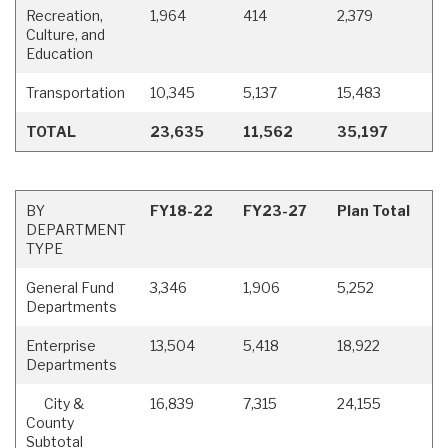
Recreation,
1,964
414
2,379
Culture, and
Education
Transportation
10,345
5,137
15,483
TOTAL
23,635
11,562
35,197
BY
FY18-22
FY23-27
Plan Total
DEPARTMENT
TYPE
General Fund
3,346
1,906
5,252
Departments
Enterprise
13,504
5,418
18,922
Departments
City &
16,839
7,315
24,155
County
Subtotal