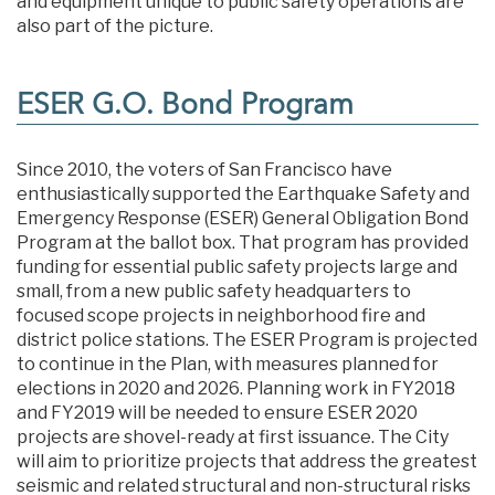
and equipment unique to public safety operations are
also part of the picture.
ESER G.O. Bond Program
Since 2010, the voters of San Francisco have
enthusiastically supported the Earthquake Safety and
Emergency Response (ESER) General Obligation Bond
Program at the ballot box. That program has provided
funding for essential public safety projects large and
small, from a new public safety headquarters to
focused scope projects in neighborhood fire and
district police stations. The ESER Program is projected
to continue in the Plan, with measures planned for
elections in 2020 and 2026. Planning work in FY2018
and FY2019 will be needed to ensure ESER 2020
projects are shovel-ready at first issuance. The City
will aim to prioritize projects that address the greatest
seismic and related structural and non-structural risks