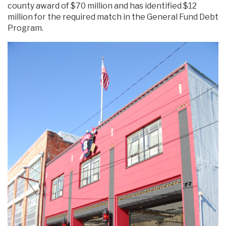
county award of $70 million and has identified $12
million for the required match in the General Fund Debt
Program.