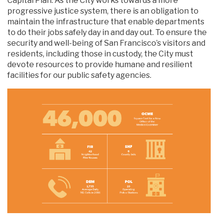
Capital Plan. As the City works towards a more
progressive justice system, there is an obligation to
maintain the infrastructure that enable departments
to do their jobs safely day in and day out. To ensure the
security and well-being of San Francisco’s visitors and
residents, including those in custody, the City must
devote resources to provide humane and resilient
facilities for our public safety agencies.