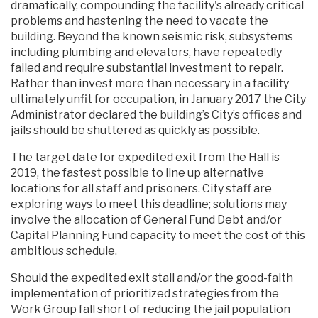
dramatically, compounding the facility's already critical
problems and hastening the need to vacate the
building. Beyond the known seismic risk, subsystems
including plumbing and elevators, have repeatedly
failed and require substantial investment to repair.
Rather than invest more than necessary in a facility
ultimately unfit for occupation, in January 2017 the City
Administrator declared the building’s City’s offices and
jails should be shuttered as quickly as possible.
The target date for expedited exit from the Hall is
2019, the fastest possible to line up alternative
locations for all staff and prisoners. City staff are
exploring ways to meet this deadline; solutions may
involve the allocation of General Fund Debt and/or
Capital Planning Fund capacity to meet the cost of this
ambitious schedule.
Should the expedited exit stall and/or the good-faith
implementation of prioritized strategies from the
Work Group fall short of reducing the jail population