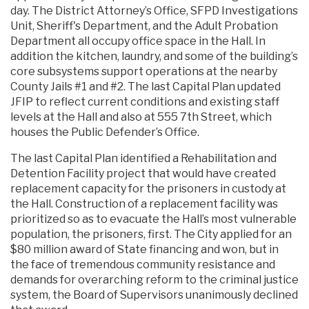
day. The District Attorney’s Office, SFPD Investigations
Unit, Sheriff's Department, and the Adult Probation
Department all occupy office space in the Hall. In
addition the kitchen, laundry, and some of the building’s
core subsystems support operations at the nearby
County Jails #1 and #2. The last Capital Plan updated
JFIP to reflect current conditions and existing staff
levels at the Hall and also at 555 7th Street, which
houses the Public Defender’s Office.
The last Capital Plan identified a Rehabilitation and
Detention Facility project that would have created
replacement capacity for the prisoners in custody at
the Hall. Construction of a replacement facility was
prioritized so as to evacuate the Hall’s most vulnerable
population, the prisoners, first. The City applied for an
$80 million award of State financing and won, but in
the face of tremendous community resistance and
demands for overarching reform to the criminal justice
system, the Board of Supervisors unanimously declined