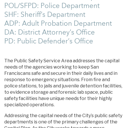
POL/SFPD: Police Department
SHF: Sheriff’s Department
ADP: Adult Probation Department
DA: District Attorney’s Office
PD: Public Defender’s Office
The Public Safety Service Area addresses the capital
needs of the agencies working to keep San
Franciscans safe and secure in their daily lives and in
response to emergency situations. From fire and
police stations, to jails and juvenile detention facilities,
to evidence storage and forensic lab space, public
safety facilities have unique needs for their highly
specialized operations.
Addressing the capital needs of the City’s public safety
departments is one of the primary challenges of the