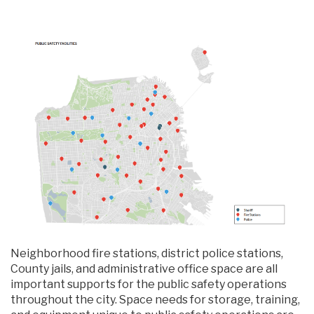
Neighborhood fire stations, district police stations,
County jails, and administrative office space are all
important supports for the public safety operations
throughout the city. Space needs for storage, training,