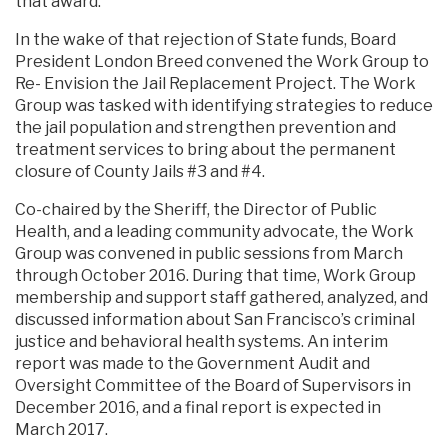
that award.
In the wake of that rejection of State funds, Board
President London Breed convened the Work Group to
Re- Envision the Jail Replacement Project. The Work
Group was tasked with identifying strategies to reduce
the jail population and strengthen prevention and
treatment services to bring about the permanent
closure of County Jails #3 and #4.
Co-chaired by the Sheriff, the Director of Public
Health, and a leading community advocate, the Work
Group was convened in public sessions from March
through October 2016. During that time, Work Group
membership and support staff gathered, analyzed, and
discussed information about San Francisco’s criminal
justice and behavioral health systems. An interim
report was made to the Government Audit and
Oversight Committee of the Board of Supervisors in
December 2016, and a final report is expected in
March 2017.