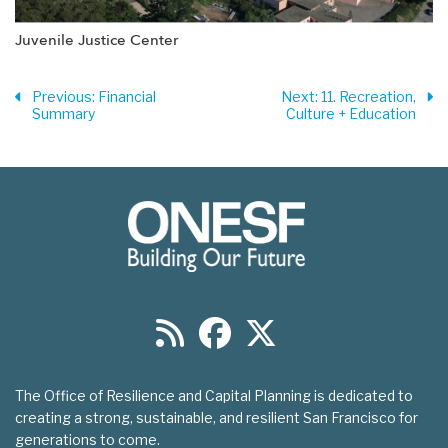
Juvenile Justice Center
Previous
: Financial
Next
: 11. Recreation,
Summary
Culture + Education
The Office of Resilience and Capital Planning is dedicated to
creating a strong, sustainable, and resilient San Francisco for
generations to come.