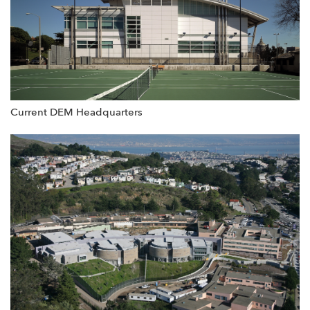
Current DEM Headquarters