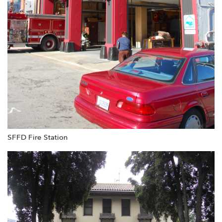
SFFD Fire Station