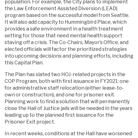
population. For example, the City plans to implement
the Law Enforcement Assisted Diversion (LEAD)
program based on the successful model from Seattle.
It will also add capacity to Hummingbird Place, which
provides a safe environment in a health treatment
setting for those that need mental health support
staving off a crisis. The Co-Chairs, Mayor’s Office, and
elected officials will factor the prioritized strategies
into upcoming decisions and planning efforts, including
this Capital Plan.
The Plan has slated two HOJ-related projects in the
COP Program, both with first issuance in FY2021: one
for administrative staff relocation (either lease-to-
own or construction), and one for prisoner exit.
Planning work to find a solution that will permanently
close the Hall of Justice jails will be needed in the years
leading up to the planned first issuance for the
Prisoner Exit project.
In recent weeks, conditions at the Hall have worsened