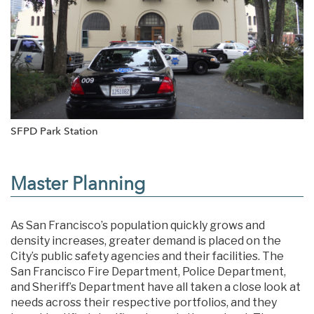
SFPD Park Station
Master Planning
As San Francisco’s population quickly grows and
density increases, greater demand is placed on the
City’s public safety agencies and their facilities. The
San Francisco Fire Department, Police Department,
and Sheriff’s Department have all taken a close look at
needs across their respective portfolios, and they