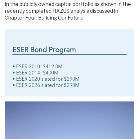
in the publicly owned capital portfolio as shown in the
recently completed HAZUS analysis discussed in
Chapter Four: Building Our Future.
ESER Bond Program
• ESER 2010: $412.3M
• ESER 2014: $400M
• ESER 2020 slated for $290M
• ESER 2026 slated for $290M