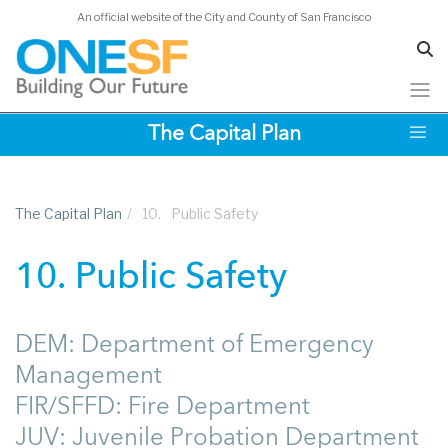
An official website of the City and County of San Francisco
Skip
The Capital Plan
to
main
content
The Capital Plan
/
10.
Public Safety
10. Public Safety
DEM: Department of Emergency
Management
FIR/SFFD: Fire Department
JUV: Juvenile Probation Department