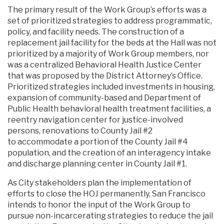
The primary result of the Work Group’s efforts was a
set of prioritized strategies to address programmatic,
policy, and facility needs. The construction of a
replacement jail facility for the beds at the Hall was not
prioritized by a majority of Work Group members, nor
was a centralized Behavioral Health Justice Center
that was proposed by the District Attorney’s Office.
Prioritized strategies included investments in housing,
expansion of community-based and Department of
Public Health behavioral health treatment facilities, a
reentry navigation center for justice-involved
persons, renovations to County Jail #2
to accommodate a portion of the County Jail #4
population, and the creation of an interagency intake
and discharge planning center in County Jail #1.
As City stakeholders plan the implementation of
efforts to close the HOJ permanently, San Francisco
intends to honor the input of the Work Group to
pursue non-incarcerating strategies to reduce the jail