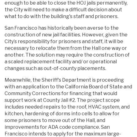
enough to be able to close the HOJ jails permanently,
the City will need to make a difficult decision about
what to do with the building's staff and prisoners.
San Francisco has historically been averse to the
construction of new jail facilities. However, given the
City’s responsibility for prisoners and staff, it will be
necessary to relocate them from the Hall one way or
another. The solution may require the construction of
a scaled replacement facility and/ or operational
changes such as out-of-county placements.
Meanwhile, the Sheriff's Department is proceeding
with an application to the California Board of State and
Community Corrections for financing that would
support work at County Jail #2. The project scope
includes needed repairs to the roof, HVAC system, and
kitchen, hardening of dorms into cells to allow for
some prisoners to move out of the Hall, and
improvements for ADA code compliance. San
Francisco intends to apply for the maximum large-