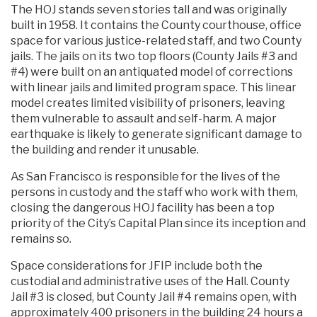
The HOJ stands seven stories tall and was originally
built in 1958. It contains the County courthouse, office
space for various justice-related staff, and two County
jails. The jails on its two top floors (County Jails #3 and
#4) were built on an antiquated model of corrections
with linear jails and limited program space. This linear
model creates limited visibility of prisoners, leaving
them vulnerable to assault and self-harm. A major
earthquake is likely to generate significant damage to
the building and render it unusable.
As San Francisco is responsible for the lives of the
persons in custody and the staff who work with them,
closing the dangerous HOJ facility has been a top
priority of the City’s Capital Plan since its inception and
remains so.
Space considerations for JFIP include both the
custodial and administrative uses of the Hall. County
Jail #3 is closed, but County Jail #4 remains open, with
approximately 400 prisoners in the building 24 hours a