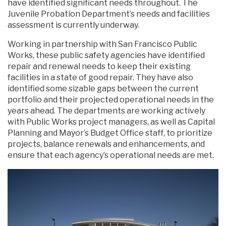
have identified significant needs throughout. The
Juvenile Probation Department’s needs and facilities
assessment is currently underway.
Working in partnership with San Francisco Public
Works, these public safety agencies have identified
repair and renewal needs to keep their existing
facilities in a state of good repair. They have also
identified some sizable gaps between the current
portfolio and their projected operational needs in the
years ahead. The departments are working actively
with Public Works project managers, as well as Capital
Planning and Mayor’s Budget Office staff, to prioritize
projects, balance renewals and enhancements, and
ensure that each agency’s operational needs are met.