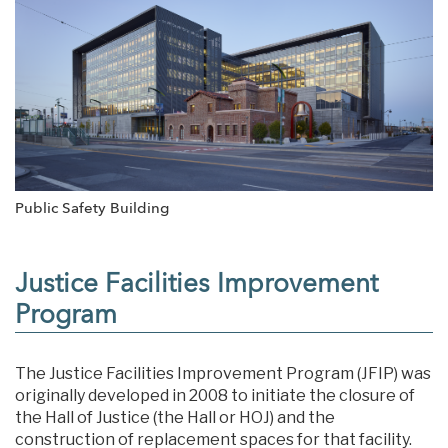
Public Safety Building
Justice Facilities Improvement
Program
The Justice Facilities Improvement Program (JFIP) was
originally developed in 2008 to initiate the closure of
the Hall of Justice (the Hall or HOJ) and the
construction of replacement spaces for that facility.