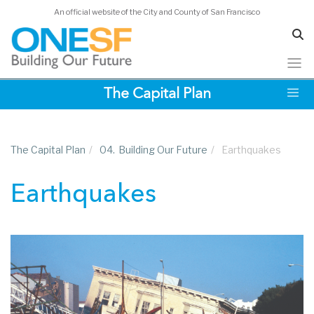
An official website of the City and County of San Francisco
Skip
The Capital Plan
to
main
content
The Capital Plan
/
04.
Building Our Future
/
Earthquakes
Earthquakes