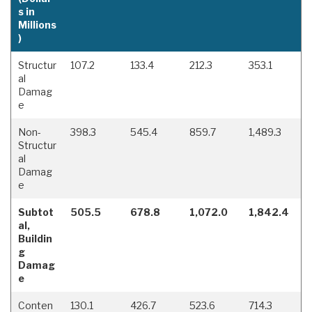
s in
Millions
)
Structur
107.2
133.4
212.3
353.1
al
Damag
e
Non-
398.3
545.4
859.7
1,489.3
Structur
al
Damag
e
Subtot
505.5
678.8
1,072.0
1,842.4
al,
Buildin
g
Damag
e
Conten
130.1
426.7
523.6
714.3