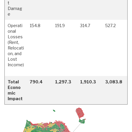
t
Damag
e
Operati
154.8
191.9
314.7
527.2
onal
Losses
(Rent,
Relocati
on, and
Lost
Income)
Total
790.4
1,297.3
1,910.3
3,083.8
Econo
mic
Impact