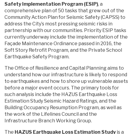
Safety Implementation Program (ESIP)
, a
comprehensive plan of 50 tasks that grew out of the
Community Action Plan for Seismic Safety (CAPSS) to
address the City’s most pressing seismic risks in
partnership with our communities. Priority ESIP tasks
currently underway include the implementation of the
Façade Maintenance Ordinance passed in 2016, the
Soft Story Retrofit Program, and the Private School
Earthquake Safety Program.
The Office of Resilience and Capital Planning aims to
understand how our infrastructure is likely to respond
to earthquakes and how to shore up vulnerable assets
before a major event occurs. The primary tools for
such analysis include the HAZUS Earthquake Loss
Estimation Study Seismic Hazard Ratings, and the
Building Occupancy Resumption Program, as well as
the work of the Lifelines Council and the
Infrastructure Branch Working Group.
The
HAZUS Earthquake Loss Estimation Study
is a