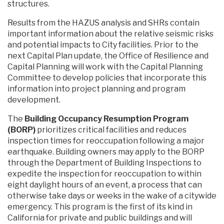
structures.
Results from the HAZUS analysis and SHRs contain
important information about the relative seismic risks
and potential impacts to City facilities. Prior to the
next Capital Plan update, the Office of Resilience and
Capital Planning will work with the Capital Planning
Committee to develop policies that incorporate this
information into project planning and program
development.
The
Building Occupancy Resumption Program
(BORP)
prioritizes critical facilities and reduces
inspection times for reoccupation following a major
earthquake. Building owners may apply to the BORP
through the Department of Building Inspections to
expedite the inspection for reoccupation to within
eight daylight hours of an event, a process that can
otherwise take days or weeks in the wake of a citywide
emergency. This program is the first of its kind in
California for private and public buildings and will