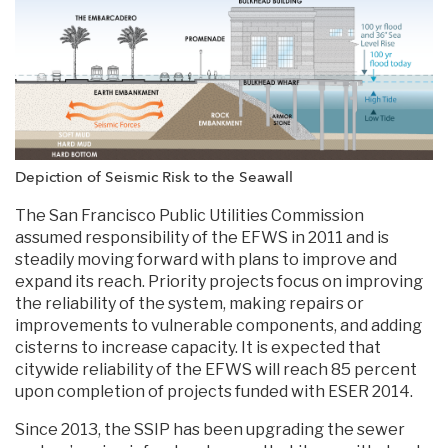
Depiction of Seismic Risk to the Seawall
The San Francisco Public Utilities Commission
assumed responsibility of the EFWS in 2011 and is
steadily moving forward with plans to improve and
expand its reach. Priority projects focus on improving
the reliability of the system, making repairs or
improvements to vulnerable components, and adding
cisterns to increase capacity. It is expected that
citywide reliability of the EFWS will reach 85 percent
upon completion of projects funded with ESER 2014.
Since 2013, the SSIP has been upgrading the sewer