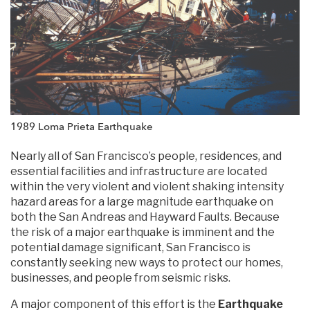
1989 Loma Prieta Earthquake
Nearly all of San Francisco’s people, residences, and
essential facilities and infrastructure are located
within the very violent and violent shaking intensity
hazard areas for a large magnitude earthquake on
both the San Andreas and Hayward Faults. Because
the risk of a major earthquake is imminent and the
potential damage significant, San Francisco is
constantly seeking new ways to protect our homes,
businesses, and people from seismic risks.
A major component of this effort is the
Earthquake