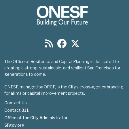
The Office of Resilience and Capital Planning is dedicated to
creating a strong, sustainable, and resilient San Francisco for
generations to come.
ONESF, managed by ORCP, is the City’s cross-agency branding
for all major capital improvement projects.
Contact Us
Contact 311
Footer
Office of the City Administrator
menu
SFgov.org