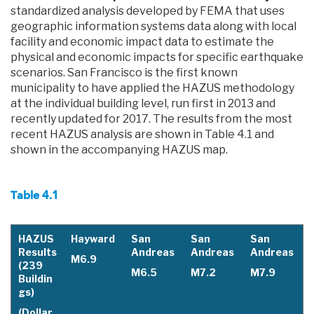
standardized analysis developed by FEMA that uses
geographic information systems data along with local
facility and economic impact data to estimate the
physical and economic impacts for specific earthquake
scenarios. San Francisco is the first known
municipality to have applied the HAZUS methodology
at the individual building level, run first in 2013 and
recently updated for 2017. The results from the most
recent HAZUS analysis are shown in Table 4.1 and
shown in the accompanying HAZUS map.
Table 4.1
HAZUS
Hayward
San
San
San
Results
Andreas
Andreas
Andreas
M6.9
(239
M6.5
M7.2
M7.9
Buildin
gs)
(Dollar