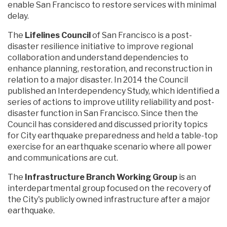
enable San Francisco to restore services with minimal
delay.
The
Lifelines Council
of San Francisco is a post-
disaster resilience initiative to improve regional
collaboration and understand dependencies to
enhance planning, restoration, and reconstruction in
relation to a major disaster. In 2014 the Council
published an Interdependency Study, which identified a
series of actions to improve utility reliability and post-
disaster function in San Francisco. Since then the
Council has considered and discussed priority topics
for City earthquake preparedness and held a table-top
exercise for an earthquake scenario where all power
and communications are cut.
The
Infrastructure Branch Working Group
is an
interdepartmental group focused on the recovery of
the City's publicly owned infrastructure after a major
earthquake.