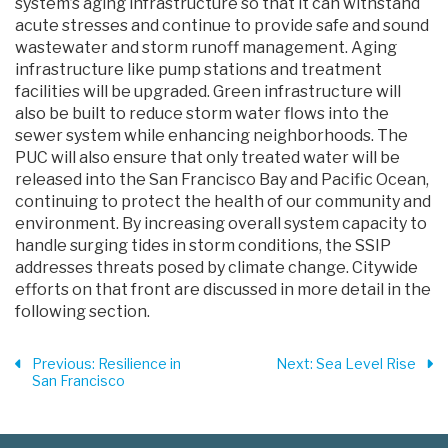
system’s aging infrastructure so that it can withstand
acute stresses and continue to provide safe and sound
wastewater and storm runoff management. Aging
infrastructure like pump stations and treatment
facilities will be upgraded. Green infrastructure will
also be built to reduce storm water flows into the
sewer system while enhancing neighborhoods. The
PUC will also ensure that only treated water will be
released into the San Francisco Bay and Pacific Ocean,
continuing to protect the health of our community and
environment. By increasing overall system capacity to
handle surging tides in storm conditions, the SSIP
addresses threats posed by climate change. Citywide
efforts on that front are discussed in more detail in the
following section.
Previous
: Resilience in
Next
: Sea Level Rise
San Francisco