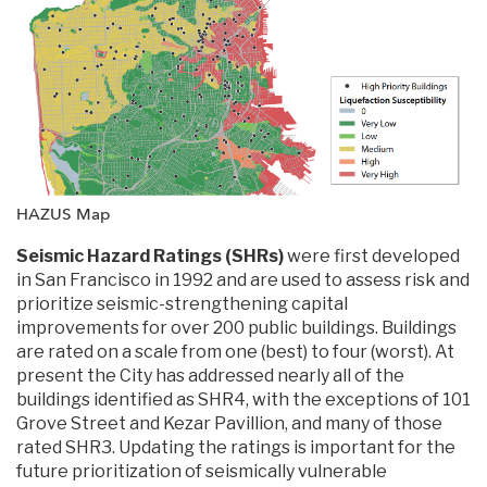
HAZUS Map
Seismic Hazard Ratings (SHRs)
were first developed
in San Francisco in 1992 and are used to assess risk and
prioritize seismic-strengthening capital
improvements for over 200 public buildings. Buildings
are rated on a scale from one (best) to four (worst). At
present the City has addressed nearly all of the
buildings identified as SHR4, with the exceptions of 101
Grove Street and Kezar Pavillion, and many of those
rated SHR3. Updating the ratings is important for the
future prioritization of seismically vulnerable