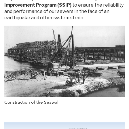
Improvement Program (SSIP)
to ensure the reliability
and performance of our sewers in the face of an
earthquake and other system strain.
Construction of the Seawall