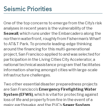
Seismic Priorities
One of the top concerns to emerge from the City’s risk
analyses in recent years is the vulnerability of the
Seawall
, which runs under the Embarcadero along the
northern waterfront, roughly from Fisherman’s Wharf
to AT&T Park. To promote leading-edge thinking
around the financing for this multi-generational
project, San Francisco applied to and was selected for
participation in the Living Cities City Accelerator, a
national technical assistance program that facilitates
information-sharing amongst cities with large-scale
infrastructure challenges.
Two other essential disaster preparedness projects
are San Francisco’s
Emergency Firefighting Water
System (EFWS)
, which is vital for protecting against
loss of life and property from fire in the event of a
major earthquake, and the PUC’s
Sewer System