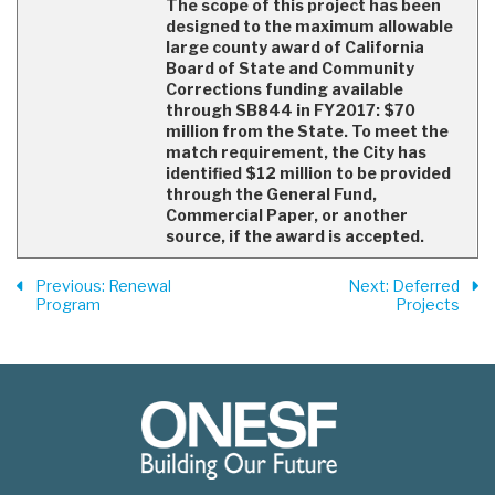
The scope of this project has been
designed to the maximum allowable
large county award of California
Board of State and Community
Corrections funding available
through SB844 in FY2017: $70
million from the State. To meet the
match requirement, the City has
identified $12 million to be provided
through the General Fund,
Commercial Paper, or another
source, if the award is accepted.
Previous
: Renewal
Next
: Deferred
Program
Projects