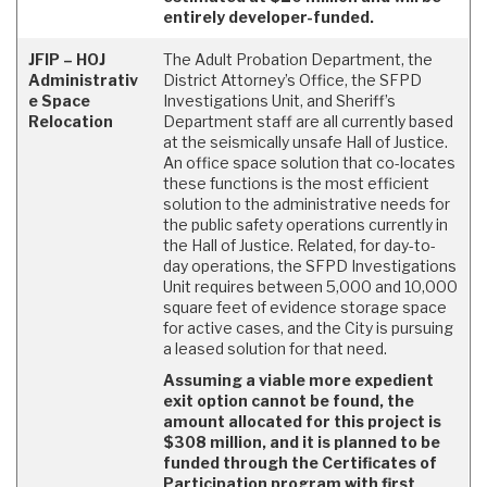
entirely developer-funded.
JFIP – HOJ
The Adult Probation Department, the
Administrativ
District Attorney’s Office, the SFPD
e Space
Investigations Unit, and Sheriff’s
Relocation
Department staff are all currently based
at the seismically unsafe Hall of Justice.
An office space solution that co-locates
these functions is the most efficient
solution to the administrative needs for
the public safety operations currently in
the Hall of Justice. Related, for day-to-
day operations, the SFPD Investigations
Unit requires between 5,000 and 10,000
square feet of evidence storage space
for active cases, and the City is pursuing
a leased solution for that need.
Assuming a viable more expedient
exit option cannot be found, the
amount allocated for this project is
$308 million, and it is planned to be
funded through the Certificates of
Participation program with first