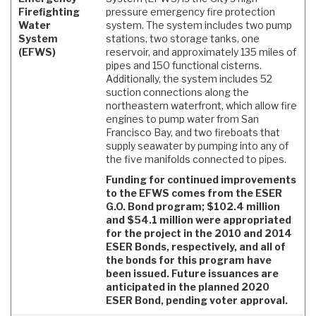
Firefighting
pressure emergency fire protection
Water
system. The system includes two pump
System
stations, two storage tanks, one
(EFWS)
reservoir, and approximately 135 miles of
pipes and 150 functional cisterns.
Additionally, the system includes 52
suction connections along the
northeastern waterfront, which allow fire
engines to pump water from San
Francisco Bay, and two fireboats that
supply seawater by pumping into any of
the five manifolds connected to pipes.
Funding for continued improvements
to the EFWS comes from the ESER
G.O. Bond program; $102.4 million
and $54.1 million were appropriated
for the project in the 2010 and 2014
ESER Bonds, respectively, and all of
the bonds for this program have
been issued. Future issuances are
anticipated in the planned 2020
ESER Bond, pending voter approval.