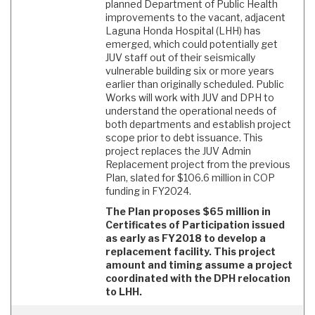
planned Department of Public Health
improvements to the vacant, adjacent
Laguna Honda Hospital (LHH) has
emerged, which could potentially get
JUV staff out of their seismically
vulnerable building six or more years
earlier than originally scheduled. Public
Works will work with JUV and DPH to
understand the operational needs of
both departments and establish project
scope prior to debt issuance. This
project replaces the JUV Admin
Replacement project from the previous
Plan, slated for $106.6 million in COP
funding in FY2024.
The Plan proposes $65 million in
Certificates of Participation issued
as early as FY2018 to develop a
replacement facility. This project
amount and timing assume a project
coordinated with the DPH relocation
to LHH.