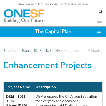
An official website of the City and County of San Francisco
Skip
The Capital Plan
to
main
content
The Capital Plan
/
10.
Public Safety
/
Enhancement Projects
Enhancement Projects
Project Name
Description
DEM – 1011
DEM prepares the City’s administration
Turk
for everyday and occasional
Street/DEM
emergencies. DEM’s dispatchers