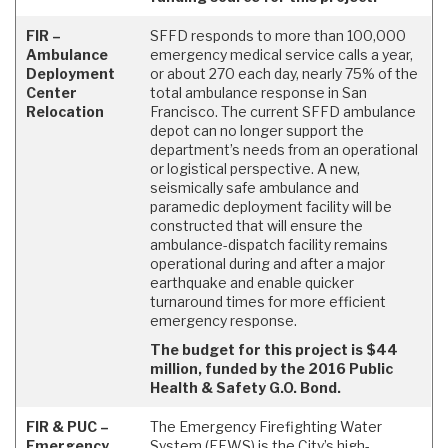
FIR –
SFFD responds to more than 100,000
Ambulance
emergency medical service calls a year,
Deployment
or about 270 each day, nearly 75% of the
Center
total ambulance response in San
Relocation
Francisco. The current SFFD ambulance
depot can no longer support the
department’s needs from an operational
or logistical perspective. A new,
seismically safe ambulance and
paramedic deployment facility will be
constructed that will ensure the
ambulance-dispatch facility remains
operational during and after a major
earthquake and enable quicker
turnaround times for more efficient
emergency response.
The budget for this project is $44
million, funded by the 2016 Public
Health & Safety G.O. Bond.
FIR & PUC –
The Emergency Firefighting Water
Emergency
System (EFWS) is the City’s high-