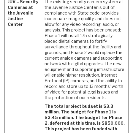
JUV – Security
The existing security camera system at
Cameras at
the Juvenile Justice Center is out of
the Juvenile
compliance with State code, provides
Justice
inadequate image quality, and does not
Center
allow for any video recording, audio, or
analysis. This project has been phased;
Phase 1 will install 175 strategically
placed digital cameras to fortify
surveillance throughout the facility and
grounds, and Phase 2 would replace the
current analog cameras and supporting
network with digital upgrades. The new
equipment and supporting infrastructure
will enable higher resolution, Internet
Protocol (IP) cameras, and the ability to
record and store up to 13 months’ worth
of video for potential legal issues and
the protection of our residents.
The total project budget is $3.3
million. The budget for Phase 1 is
$2.45 million. The budget for Phase
2, deferred at this time, is $850,000.
This project has been funded with