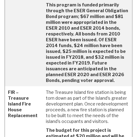
This program is funded primarily
through the ESER General Obligation
Bond program; $67 million and $81
million were appropriated in the
ESER 2010 and ESER 2014 bonds,
respectively. All bonds from 2010
ESER have been issued. Of ESER
2014 funds, $24 million have been
issued, $25 million is expected to be
issued in FY2018, and $32 million is
expected in FY2019. Future
issuances are anticipated in the
planned ESER 2020 and ESER 2026
Bonds, pending voter approval.
FIR –
The Treasure Island fire station is being
Treasure
torn down as part of the Island’s greater
Island Fire
development plan. Once redevelopment
House
proceeds, a new fire station is planned
Replacement
to be built to meet the needs of the
island’s occupants and visitors.
The budget for this project is
estimated at $20 million and will be