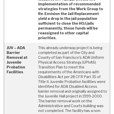
implementation of recommended
strategies from the Work Group to
Re-Envision the Jail Replacement
yield a drop in the jail population
sufficient to close the HOJ jails
permanently, those funds will be
reassigned to other capital
priorities.
JUV – ADA
This already-underway project is being
Barrier
completed as part of the City and
Removal at
County of San Francisco's ADA Uniform
Juvenile
Physical Access Strategy (UPhAS)
Probation
Transition Plan to meet the
Facilities
requirements of the Americans with
Disabilities Act per 28 CFR Part 35 of
Title II. Juvenile Probation facilities were
identified for ADA Disabled Access
barrier removal and originally assigned to
the Juvenile Hall project in 1999-2000.
The barrier removal work on the
Administrative and Courts building was
not completed. The facility has a non-