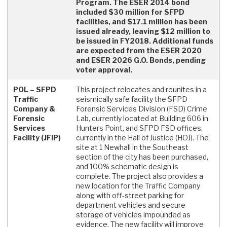
Program. The ESER 2014 bond
included $30 million for SFPD
facilities, and $17.1 million has been
issued already, leaving $12 million to
be issued in FY2018. Additional funds
are expected from the ESER 2020
and ESER 2026 G.O. Bonds, pending
voter approval.
POL – SFPD
This project relocates and reunites in a
Traffic
seismically safe facility the SFPD
Company &
Forensic Services Division (FSD) Crime
Forensic
Lab, currently located at Building 606 in
Services
Hunters Point, and SFPD FSD offices,
Facility (JFIP)
currently in the Hall of Justice (HOJ). The
site at 1 Newhall in the Southeast
section of the city has been purchased,
and 100% schematic design is
complete. The project also provides a
new location for the Traffic Company
along with off-street parking for
department vehicles and secure
storage of vehicles impounded as
evidence. The new facility will improve