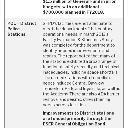
$1.5 million of General Fund in prior
budgets, with an additional
$700,000 planned in FY2018.
POL – District
SFPD's facilities are not adequate to
Police
meet the department's 21st-century
Stations
operational needs. In march 2013 a
Facility Evaluation & Standards Study
was completed for the department to
identify needed improvements and
repairs. The report noted that many of
the stations exhibited a broad range of
functional, safety, security, and technical
inadequacies, including space shortfalls.
The named stations with immediate
needs included Central, Bayview,
Tenderloin, Park, and Ingelside, as well as
the Academy. There are also ADA barrier
removal and seismic strengthening
needs across facilities.
Improvements to District stations
are funded primarily through the
ESER General Obligation Bond