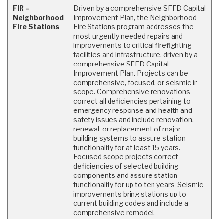
FIR –
Driven by a comprehensive SFFD Capital
Neighborhood
Improvement Plan, the Neighborhood
Fire Stations
Fire Stations program addresses the
most urgently needed repairs and
improvements to critical firefighting
facilities and infrastructure, driven by a
comprehensive SFFD Capital
Improvement Plan. Projects can be
comprehensive, focused, or seismic in
scope. Comprehensive renovations
correct all deficiencies pertaining to
emergency response and health and
safety issues and include renovation,
renewal, or replacement of major
building systems to assure station
functionality for at least 15 years.
Focused scope projects correct
deficiencies of selected building
components and assure station
functionality for up to ten years. Seismic
improvements bring stations up to
current building codes and include a
comprehensive remodel.