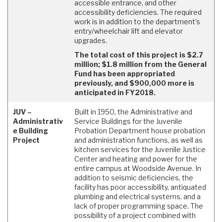
accessible entrance, and other
accessibility deficiencies. The required
work is in addition to the department’s
entry/wheelchair lift and elevator
upgrades.
The total cost of this project is $2.7
million; $1.8 million from the General
Fund has been appropriated
previously, and $900,000 more is
anticipated in FY2018.
JUV –
Built in 1950, the Administrative and
Administrativ
Service Buildings for the Juvenile
e Building
Probation Department house probation
Project
and administration functions, as well as
kitchen services for the Juvenile Justice
Center and heating and power for the
entire campus at Woodside Avenue. In
addition to seismic deficiencies, the
facility has poor accessibility, antiquated
plumbing and electrical systems, and a
lack of proper programming space. The
possibility of a project combined with