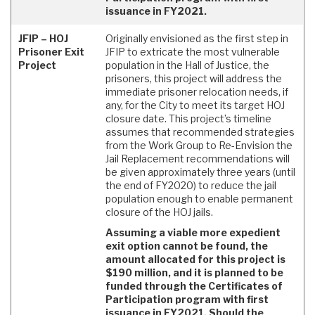
issuance in FY2021.
JFIP – HOJ
Originally envisioned as the first step in
Prisoner Exit
JFIP to extricate the most vulnerable
Project
population in the Hall of Justice, the
prisoners, this project will address the
immediate prisoner relocation needs, if
any, for the City to meet its target HOJ
closure date. This project’s timeline
assumes that recommended strategies
from the Work Group to Re-Envision the
Jail Replacement recommendations will
be given approximately three years (until
the end of FY2020) to reduce the jail
population enough to enable permanent
closure of the HOJ jails.
Assuming a viable more expedient
exit option cannot be found, the
amount allocated for this project is
$190 million, and it is planned to be
funded through the Certificates of
Participation program with first
issuance in FY2021. Should the