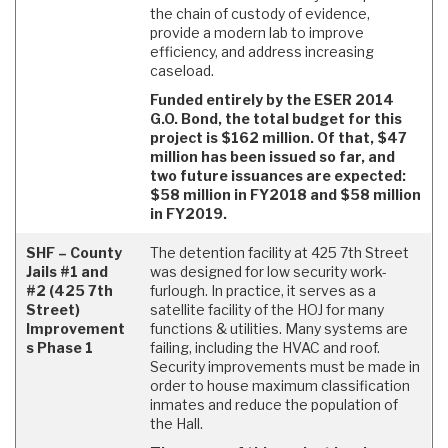
the chain of custody of evidence,
provide a modern lab to improve
efficiency, and address increasing
caseload.
Funded entirely by the ESER 2014
G.O. Bond, the total budget for this
project is $162 million. Of that, $47
million has been issued so far, and
two future issuances are expected:
$58 million in FY2018 and $58 million
in FY2019.
SHF – County
The detention facility at 425 7th Street
Jails #1 and
was designed for low security work-
#2 (425 7th
furlough. In practice, it serves as a
Street)
satellite facility of the HOJ for many
Improvement
functions & utilities. Many systems are
s Phase 1
failing, including the HVAC and roof.
Security improvements must be made in
order to house maximum classification
inmates and reduce the population of
the Hall.