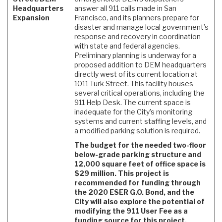
Headquarters
answer all 911 calls made in San
Expansion
Francisco, and its planners prepare for
disaster and manage local government’s
response and recovery in coordination
with state and federal agencies.
Preliminary planning is underway for a
proposed addition to DEM headquarters
directly west of its current location at
1011 Turk Street. This facility houses
several critical operations, including the
911 Help Desk. The current space is
inadequate for the City’s monitoring
systems and current staffing levels, and
a modified parking solution is required.
The budget for the needed two-floor
below-grade parking structure and
12,000 square feet of office space is
$29 million. This project is
recommended for funding through
the 2020 ESER G.O. Bond, and the
City will also explore the potential of
modifying the 911 User Fee as a
funding source for this project.