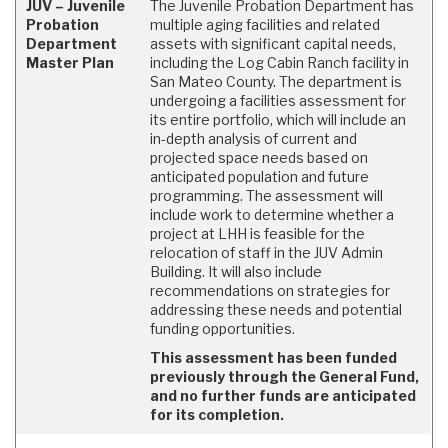
JUV – Juvenile
The Juvenile Probation Department has
Probation
multiple aging facilities and related
Department
assets with significant capital needs,
Master Plan
including the Log Cabin Ranch facility in
San Mateo County. The department is
undergoing a facilities assessment for
its entire portfolio, which will include an
in-depth analysis of current and
projected space needs based on
anticipated population and future
programming. The assessment will
include work to determine whether a
project at LHH is feasible for the
relocation of staff in the JUV Admin
Building. It will also include
recommendations on strategies for
addressing these needs and potential
funding opportunities.
This assessment has been funded
previously through the General Fund,
and no further funds are anticipated
for its completion.