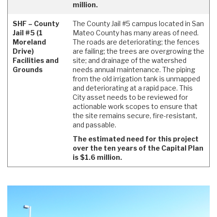
million.
SHF – County
The County Jail #5 campus located in San
Jail #5 (1
Mateo County has many areas of need.
Moreland
The roads are deteriorating; the fences
Drive)
are failing; the trees are overgrowing the
Facilities and
site; and drainage of the watershed
Grounds
needs annual maintenance. The piping
from the old irrigation tank is unmapped
and deteriorating at a rapid pace. This
City asset needs to be reviewed for
actionable work scopes to ensure that
the site remains secure, fire-resistant,
and passable.
The estimated need for this project
over the ten years of the Capital Plan
is $1.6 million.