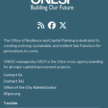
The Office of Resilience and Capital Planning is dedicated to
creating a strong, sustainable, and resilient San Francisco for
generations to come.
ONESF, managed by ORCP, is the City’s cross-agency branding
for all major capital improvement projects.
Contact Us
Contact 311
Footer
Office of the City Administrator
menu
SFgov.org
Translate