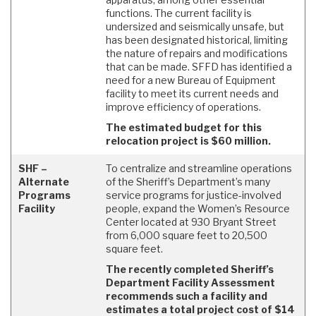
functions. The current facility is
undersized and seismically unsafe, but
has been designated historical, limiting
the nature of repairs and modifications
that can be made. SFFD has identified a
need for a new Bureau of Equipment
facility to meet its current needs and
improve efficiency of operations.
The estimated budget for this
relocation project is $60 million.
SHF –
To centralize and streamline operations
Alternate
of the Sheriff’s Department’s many
Programs
service programs for justice-involved
Facility
people, expand the Women’s Resource
Center located at 930 Bryant Street
from 6,000 square feet to 20,500
square feet.
The recently completed Sheriff’s
Department Facility Assessment
recommends such a facility and
estimates a total project cost of $14