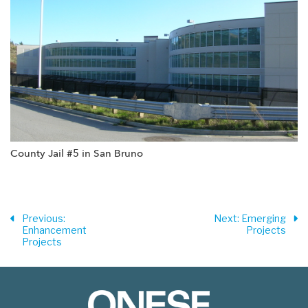
County Jail #5 in San Bruno
Previous
:
Next
: Emerging
Enhancement
Projects
Projects