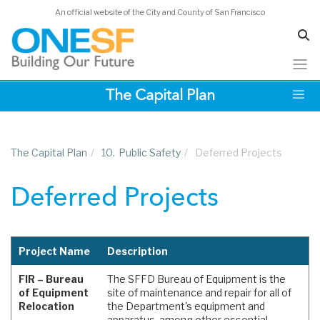
An official website of the City and County of San Francisco
Skip
The Capital Plan
to
main
content
The Capital Plan
/
10.
Public Safety
/
Deferred Projects
Deferred Projects
Project Name
Description
FIR – Bureau
The SFFD Bureau of Equipment is the
of Equipment
site of maintenance and repair for all of
Relocation
the Department's equipment and
apparatus, among other essential