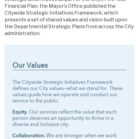
Financial Plan, the Mayor’s Office published the
Citywide Strategic Initiatives Framework, which
presents a set of shared values and vision built upon
the Departmental Strategic Plans from across the City
administration.
Our Values
The Citywide Strategic Initiatives Framework
defines our City values—what we stand for. These
values guide how we operate and conduct our
service to the public.
Equity.
Our services reflect the value that each
person deserves an opportunity to thrive in a
diverse and inclusive city.
Collaboration.
We are stronger when we work