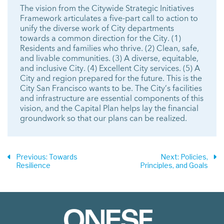
The vision from the Citywide Strategic Initiatives
Framework articulates a five-part call to action to
unify the diverse work of City departments
towards a common direction for the City. (1)
Residents and families who thrive. (2) Clean, safe,
and livable communities. (3) A diverse, equitable,
and inclusive City. (4) Excellent City services. (5) A
City and region prepared for the future. This is the
City San Francisco wants to be. The City’s facilities
and infrastructure are essential components of this
vision, and the Capital Plan helps lay the financial
groundwork so that our plans can be realized.
Previous
: Towards
Next
: Policies,
Resilience
Principles, and Goals