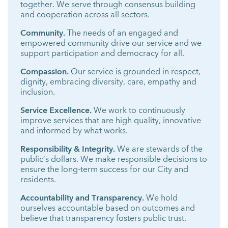
together. We serve through consensus building
and cooperation across all sectors.
Community.
The needs of an engaged and
empowered community drive our service and we
support participation and democracy for all.
Compassion.
Our service is grounded in respect,
dignity, embracing diversity, care, empathy and
inclusion.
Service Excellence.
We work to continuously
improve services that are high quality, innovative
and informed by what works.
Responsibility & Integrity.
We are stewards of the
public’s dollars. We make responsible decisions to
ensure the long-term success for our City and
residents.
Accountability and Transparency.
We hold
ourselves accountable based on outcomes and
believe that transparency fosters public trust.