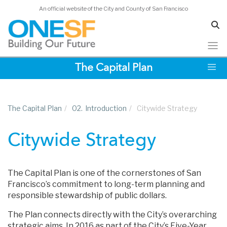
An official website of the City and County of San Francisco
Skip
The Capital Plan
to
main
content
The Capital Plan
/
02.
Introduction
/
Citywide Strategy
Citywide Strategy
The Capital Plan is one of the cornerstones of San
Francisco’s commitment to long-term planning and
responsible stewardship of public dollars.
The Plan connects directly with the City’s overarching
strategic aims. In 2016 as part of the City’s Five-Year