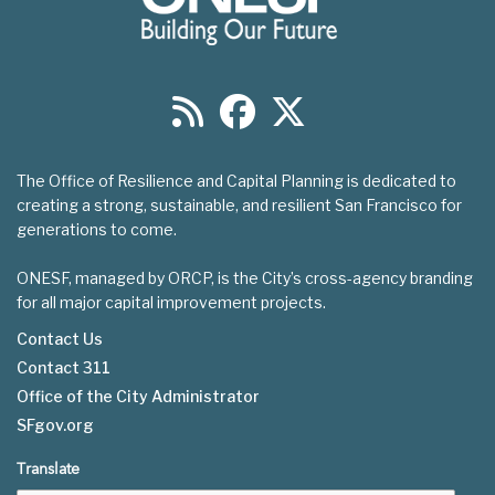
The Office of Resilience and Capital Planning is dedicated to
creating a strong, sustainable, and resilient San Francisco for
generations to come.
ONESF, managed by ORCP, is the City’s cross-agency branding
for all major capital improvement projects.
Contact Us
Contact 311
Footer
Office of the City Administrator
menu
SFgov.org
Translate