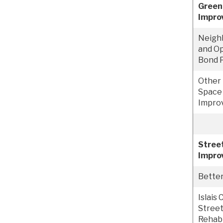
Green
Impro
Neigh
and Op
Bond 
Other 
Space
Impro
Street
Impro
Bette
Islais
Street
Rehabi