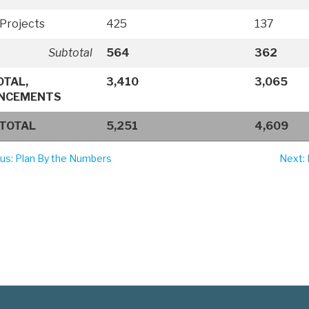
Projects
425
137
Subtotal
564
362
OTAL,
3,410
3,065
NCEMENTS
 TOTAL
5,251
4,609
ous
: Plan By the Numbers
Next
: