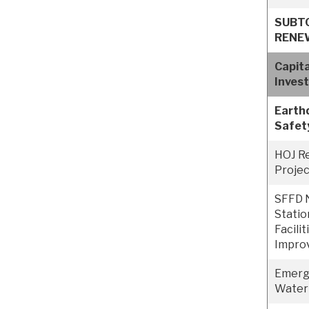
SUBT
RENE
Capit
Inves
Earth
Safet
HOJ R
Projec
SFFD 
Statio
Facilit
Impro
Emerge
Water