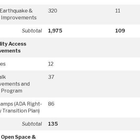
 Earthquake &
320
11
y Improvements
Subtotal
1,975
109
lity Access
vements
ies
12
alk
37
vements and
r Program
Ramps (ADA Right-
86
 Transition Plan)
Subtotal
135
, Open Space &