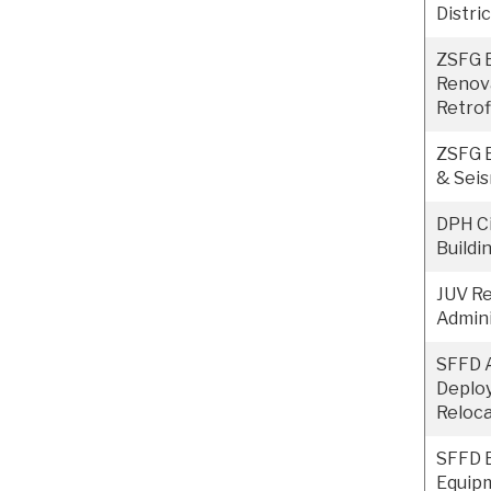
Distri
ZSFG B
Renov
Retrof
ZSFG B
& Seis
DPH Ci
Buildi
JUV Re
Admini
SFFD 
Deplo
Reloca
SFFD 
Equip