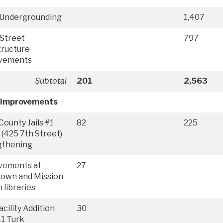
y Undergrounding
1,407
Street
797
tructure
vements
Subtotal
201
2,563
 Improvements
County Jails #1
82
225
 (425 7th Street)
gthening
vements at
27
town and Mission
 libraries
cility Addition
30
11 Turk