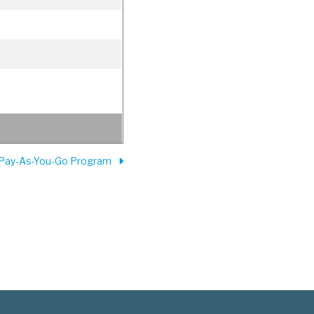
 Pay-As-You-Go Program