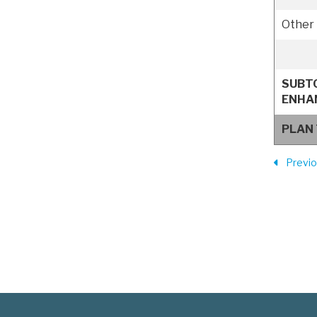
Other 
SUBT
ENHA
PLAN
Previ