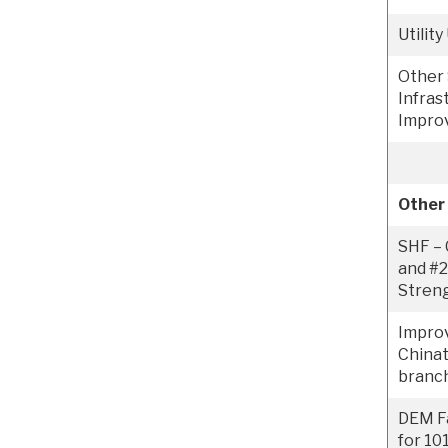
Utilit
Other 
Infras
Impro
Other
SHF – 
and #2
Stren
Impro
China
branch
DEM Fa
for 10