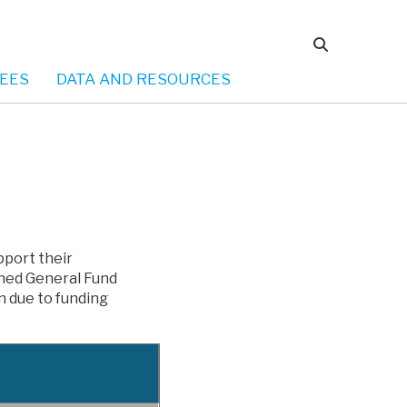
EES
DATA AND RESOURCES
pport their
nned General Fund
n due to funding