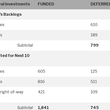
al Investments
FUNDED
DEFERRE
's Backlogs
ies
610
ts
189
Subtotal
799
ted for Next 10
ies
605
125
ts
816
511
right-of-way
421
109
Subtotal
1,841
745