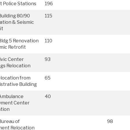
ct Police Stations
196
uilding 80/90
115
ation & Seismic
it
ldg 5 Renovation
110
mic Retrofit
vic Center
93
ngs Relocation
location from
65
strative Building
Ambulance
40
yment Center
tion
Bureau of
98
ment Relocation