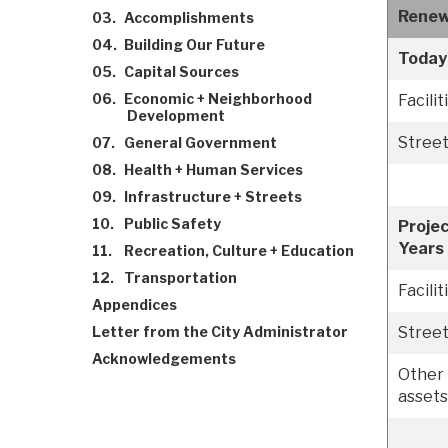
Renew
03.
Accomplishments
04.
Building Our Future
Today
05.
Capital Sources
06.
Economic + Neighborhood
Facilit
Development
Stree
07.
General Government
08.
Health + Human Services
09.
Infrastructure + Streets
10.
Public Safety
Projec
Years
11.
Recreation, Culture + Education
12.
Transportation
Facilit
Appendices
Letter from the City Administrator
Stree
Acknowledgements
Other 
assets