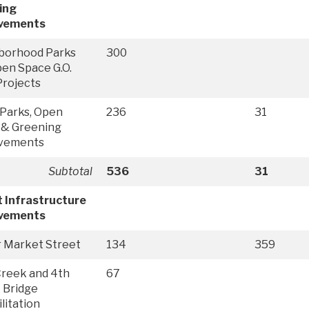
ing
vements
borhood Parks
300
en Space G.O.
Projects
Parks, Open
236
31
 & Greening
vements
Subtotal
536
31
 Infrastructure
vements
r Market Street
134
359
 Creek and 4th
67
 Bridge
litation