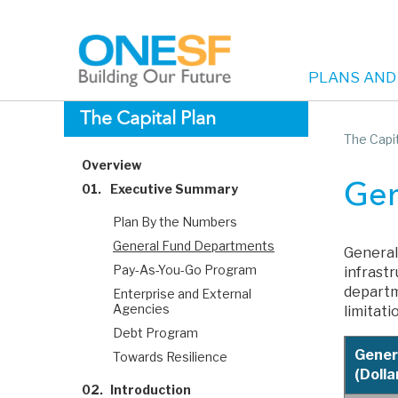
PLANS AND
Main
Skip
The Capital Plan
to
The Capit
navigation
main
Overview
content
01.
Executive Summary
Gen
Plan By the Numbers
General Fund Departments
General
Pay-As-You-Go Program
infrast
departm
Enterprise and External
Agencies
limitati
Debt Program
Gener
Towards Resilience
(Dollar
02.
Introduction