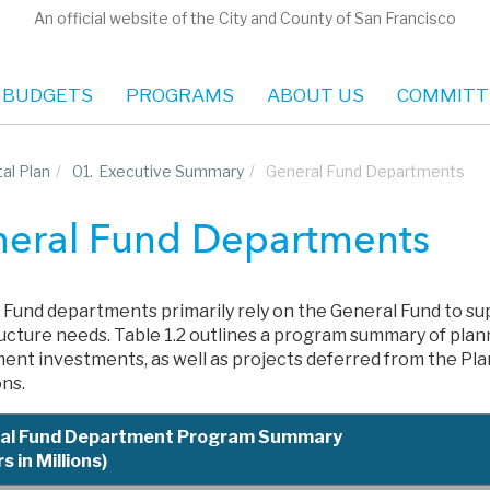
An official website of the City and County of San Francisco
 BUDGETS
PROGRAMS
ABOUT US
COMMITT
al Plan
/
01.
Executive Summary
/
General Fund Departments
eral Fund Departments
 Fund departments primarily rely on the General Fund to su
ructure needs. Table 1.2 outlines a program summary of pla
ent investments, as well as projects deferred from the Pla
ons.
al Fund Department Program Summary
s in Millions)