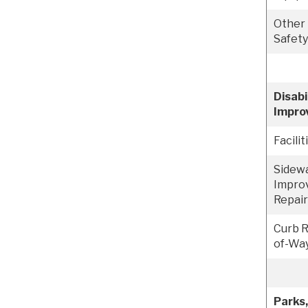
Other
Safet
Disabi
Impro
Facilit
Sidew
Impro
Repai
Curb 
of-Way
Parks