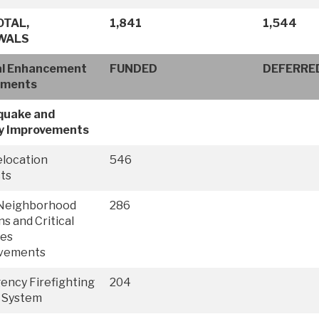
OTAL,
1,841
1,544
WALS
al Enhancement
FUNDED
DEFERRE
tments
quake and
y Improvements
elocation
546
ts
Neighborhood
286
ns and Critical
ies
vements
ncy Firefighting
204
 System