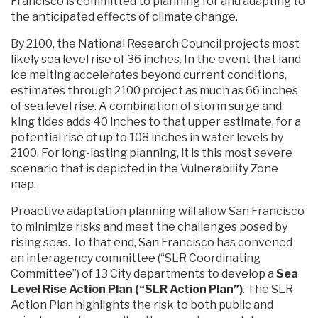
Francisco is committed to planning for and adapting to
the anticipated effects of climate change.
By 2100, the National Research Council projects most
likely sea level rise of 36 inches. In the event that land
ice melting accelerates beyond current conditions,
estimates through 2100 project as much as 66 inches
of sea level rise. A combination of storm surge and
king tides adds 40 inches to that upper estimate, for a
potential rise of up to 108 inches in water levels by
2100. For long-lasting planning, it is this most severe
scenario that is depicted in the Vulnerability Zone
map.
Proactive adaptation planning will allow San Francisco
to minimize risks and meet the challenges posed by
rising seas. To that end, San Francisco has convened
an interagency committee (“SLR Coordinating
Committee”) of 13 City departments to develop a
Sea
Level Rise Action Plan (“SLR Action Plan”)
. The SLR
Action Plan highlights the risk to both public and