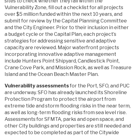
sites to check whether they fall within the
Vulnerability Zone, fill out a checklist for all projects
over $5 million funded within the next 10 years, and
submit for review by the Capital Planning Committee
and the City Engineer. Prior to their inclusion in either
a budget cycle or the Capital Plan, each project’s
strategies for addressing sensitive and adaptive
capacity are reviewed. Major waterfront projects
incorporating innovative adaptive management
include Hunters Point Shipyard, Candlestick Point,
Crane Cove Park, and Mission Rock, as well as Treasure
Island and the Ocean Beach Master Plan.
Vulnerability assessments
for the Port, SFO, and PUC
are underway. SFO has already launched its Shoreline
Protection Program to protect the airport from
extreme tide and storm flooding risks in the near term,
as well as long-term flooding risks from sea level rise.
Assessments for SFMTA, parks and open space, and
other City buildings and properties are still needed and
expected to be completed as part of the Citywide