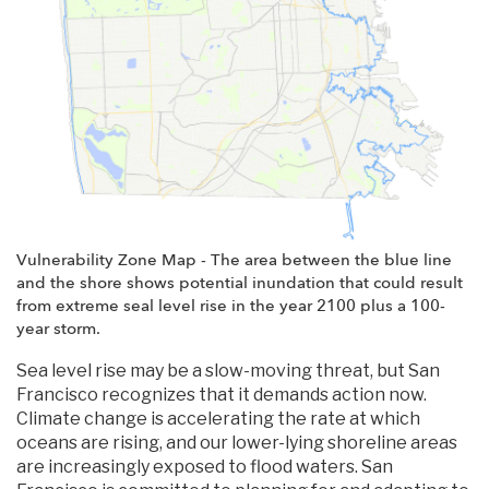
Vulnerability Zone Map - The area between the blue line
and the shore shows potential inundation that could result
from extreme seal level rise in the year 2100 plus a 100-
year storm.
Sea level rise may be a slow-moving threat, but San
Francisco recognizes that it demands action now.
Climate change is accelerating the rate at which
oceans are rising, and our lower-lying shoreline areas
are increasingly exposed to flood waters. San