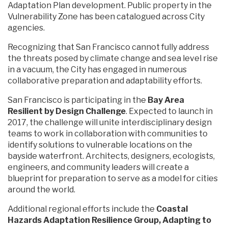
Adaptation Plan development. Public property in the
Vulnerability Zone has been catalogued across City
agencies.
Recognizing that San Francisco cannot fully address
the threats posed by climate change and sea level rise
in a vacuum, the City has engaged in numerous
collaborative preparation and adaptability efforts.
San Francisco is participating in the
Bay Area
Resilient by Design Challenge
. Expected to launch in
2017, the challenge will unite interdisciplinary design
teams to work in collaboration with communities to
identify solutions to vulnerable locations on the
bayside waterfront. Architects, designers, ecologists,
engineers, and community leaders will create a
blueprint for preparation to serve as a model for cities
around the world.
Additional regional efforts include the
Coastal
Hazards Adaptation Resilience Group, Adapting to