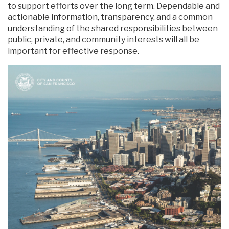
to support efforts over the long term. Dependable and
actionable information, transparency, and a common
understanding of the shared responsibilities between
public, private, and community interests will all be
important for effective response.