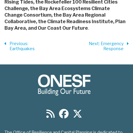
Rising Tides, the Rockefeller 100 Resilient Cities
Challenge, the Bay Area Ecosystems Climate
Change Consortium, the Bay Area Regional
Collaborative, the Climate Readiness Institute, Plan
Bay Area, and Our Coast Our Future
.
Previous
:
Next
: Emergency
Earthquakes
Response
The Office of Resilience and Capital Planning is dedicated to