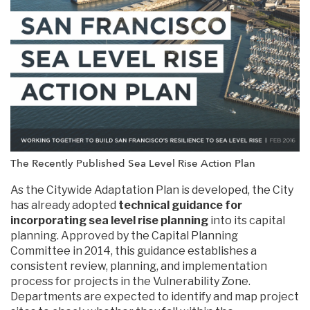
The Recently Published Sea Level Rise Action Plan
As the Citywide Adaptation Plan is developed, the City
has already adopted
technical guidance for
incorporating sea level rise planning
into its capital
planning. Approved by the Capital Planning
Committee in 2014, this guidance establishes a
consistent review, planning, and implementation
process for projects in the Vulnerability Zone.
Departments are expected to identify and map project