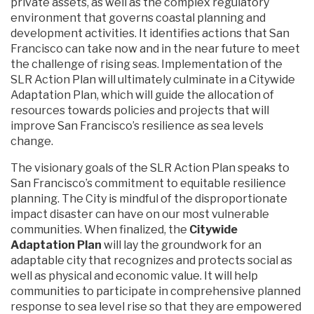
private assets, as well as the complex regulatory
environment that governs coastal planning and
development activities. It identifies actions that San
Francisco can take now and in the near future to meet
the challenge of rising seas. Implementation of the
SLR Action Plan will ultimately culminate in a Citywide
Adaptation Plan, which will guide the allocation of
resources towards policies and projects that will
improve San Francisco’s resilience as sea levels
change.
The visionary goals of the SLR Action Plan speaks to
San Francisco’s commitment to equitable resilience
planning. The City is mindful of the disproportionate
impact disaster can have on our most vulnerable
communities. When finalized, the
Citywide
Adaptation Plan
will lay the groundwork for an
adaptable city that recognizes and protects social as
well as physical and economic value. It will help
communities to participate in comprehensive planned
response to sea level rise so that they are empowered