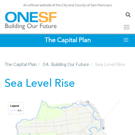
An official website of the City and County of San Francisco
Skip
The Capital Plan
to
main
content
The Capital Plan
/
04.
Building Our Future
/
Sea Level Rise
Sea Level Rise